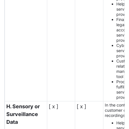
Help 
servic
provid
Financi
legal,
accoun
servic
provid
Cybers
servic
provid
Custo
relatio
manag
tool p
Produ
fulfilm
servic
provid
In the contex
H. Sensory or
[ x ]
[ x ]
customer car
Surveillance
recordings:
Data
Help 
servic