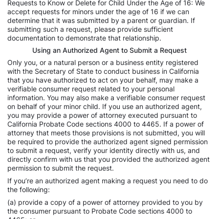
Requests to Know or Delete for Child Under the Age of 16: We
accept requests for minors under the age of 16 if we can
determine that it was submitted by a parent or guardian. If
submitting such a request, please provide sufficient
documentation to demonstrate that relationship.
Using an Authorized Agent to Submit a Request
Only you, or a natural person or a business entity registered
with the Secretary of State to conduct business in California
that you have authorized to act on your behalf, may make a
verifiable consumer request related to your personal
information. You may also make a verifiable consumer request
on behalf of your minor child. If you use an authorized agent,
you may provide a power of attorney executed pursuant to
California Probate Code sections 4000 to 4465. If a power of
attorney that meets those provisions is not submitted, you will
be required to provide the authorized agent signed permission
to submit a request, verify your identity directly with us, and
directly confirm with us that you provided the authorized agent
permission to submit the request.
If you’re an authorized agent making a request you need to do
the following:
(a) provide a copy of a power of attorney provided to you by
the consumer pursuant to Probate Code sections 4000 to