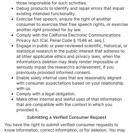
those responsible for such activities.
Debug products to identify and repair errors that impair
existing intended functionality.
Exercise free speech, ensure the right of another
consumer to exercise their free speech rights, or exercise
another right provided for by law.
Comply with the California Electronic Communications
Privacy Act (Cal. Penal Code § 1546 et. seq.).
Engage in public or peer-reviewed scientific, historical, or
statistical research in the public interest that adheres to
all other applicable ethics and privacy laws, when the
information’s deletion may likely render impossible or
seriously impair the research’s achievement, if you
previously provided informed consent.
Enable solely internal uses that are reasonably aligned
with consumer expectations based on your relationship
with us.
Comply with a legal obligation.
Make other internal and lawful uses of that information
that are compatible with the context in which you
provided it.
Submitting a Verified Consumer Request
You have the right to submit verified consumer requests to
know information, correct information, or for deletion. You may