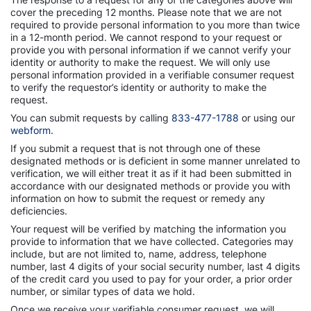
cover the preceding 12 months. Please note that we are not
required to provide personal information to you more than twice
in a 12-month period. We cannot respond to your request or
provide you with personal information if we cannot verify your
identity or authority to make the request. We will only use
personal information provided in a verifiable consumer request
to verify the requestor’s identity or authority to make the
request.
You can submit requests by calling
833-477-1788
or using our
webform
.
If you submit a request that is not through one of these
designated methods or is deficient in some manner unrelated to
verification, we will either treat it as if it had been submitted in
accordance with our designated methods or provide you with
information on how to submit the request or remedy any
deficiencies.
Your request will be verified by matching the information you
provide to information that we have collected. Categories may
include, but are not limited to, name, address, telephone
number, last 4 digits of your social security number, last 4 digits
of the credit card you used to pay for your order, a prior order
number, or similar types of data we hold.
Once we receive your verifiable consumer request, we will