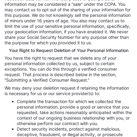
information may be considered a “sale” under the CCPA. You
may contact us to opt out of the sharing of your information for
this purpose. We do not knowingly sell the personal information
of minors under 16 years of age. You also may contact us to
limit the use of your sensitive personal information, specifically,
your geolocation information, if you have enabled it. We never
share your Social Security Number for any purpose other than
the purpose for which you provided it to us.
Your Right to Request Deletion of Your Personal Information
You have the right to request that we delete any of your
personal information collected by us, subject to certain
exceptions. You can do this through a verified consumer
request. That process is described below in the section,
“Submitting a Verified Consumer Request.”
We may deny your deletion request if retaining the information
is necessary for us or our service provider(s) to:
Complete the transaction for which we collected the
personal information, provide a good or service that you
requested, take actions reasonably anticipated within the
context of our ongoing business relationship with you, or
otherwise perform our contract with you.
Detect security incidents, protect against malicious,
deceptive, fraudulent, or illegal activity, or prosecute