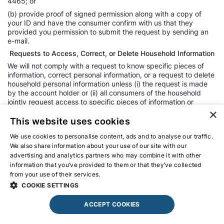
4465; or
(b) provide proof of signed permission along with a copy of
your ID and have the consumer confirm with us that they
provided you permission to submit the request by sending an
e-mail.
Requests to Access, Correct, or Delete Household Information
We will not comply with a request to know specific pieces of
information, correct personal information, or a request to delete
household personal information unless (i) the request is made
by the account holder or (ii) all consumers of the household
jointly request access to specific pieces of information or
deletion, we can individually verify all members of the
×
household and we can verify each is currently a member of the
This website uses cookies
household. If a member of a household is a minor under 16, we
We use cookies to personalise content, ads and to analyse our traffic.
must obtain verifiable consent before complying with a request
We also share information about your use of our site with our
for specific pieces of information for the household or deletion
of household personal information.
advertising and analytics partners who may combine it with other
information that you’ve provided to them or that they’ve collected
Your Right to Non-Discrimination for the Exercise of a Privacy
from your use of their services.
Privacy Policy
Right
COOKIE SETTINGS
You have a right not to receive discriminatory treatment by the
business for the exercise of the privacy rights conferred by the
ACCEPT COOKIES
CCPA. Unless permitted by the CCPA, we will not:
Deny you goods or services.