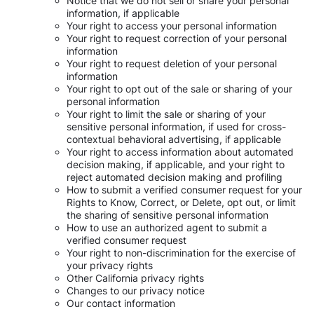
Notice that we do not sell or share your personal
information, if applicable
Your right to access your personal information
Your right to request correction of your personal
information
Your right to request deletion of your personal
information
Your right to opt out of the sale or sharing of your
personal information
Your right to limit the sale or sharing of your
sensitive personal information, if used for cross-
contextual behavioral advertising, if applicable
Your right to access information about automated
decision making, if applicable, and your right to
reject automated decision making and profiling
How to submit a verified consumer request for your
Rights to Know, Correct, or Delete, opt out, or limit
the sharing of sensitive personal information
How to use an authorized agent to submit a
verified consumer request
Your right to non-discrimination for the exercise of
your privacy rights
Other California privacy rights
Changes to our privacy notice
Our contact information