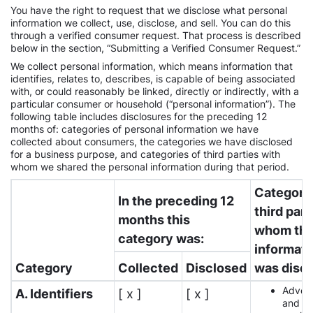
You have the right to request that we disclose what personal
information we collect, use, disclose, and sell. You can do this
through a verified consumer request. That process is described
below in the section, “Submitting a Verified Consumer Request.”
We collect personal information, which means information that
identifies, relates to, describes, is capable of being associated
with, or could reasonably be linked, directly or indirectly, with a
particular consumer or household (“personal information”). The
following table includes disclosures for the preceding 12
months of: categories of personal information we have
collected about consumers, the categories we have disclosed
for a business purpose, and categories of third parties with
whom we shared the personal information during that period.
Categorie
In the preceding 12
third part
months this
whom th
category was:
informati
Category
Collected
Disclosed
was disc
Advert
A. Identifiers
[ x ]
[ x ]
and