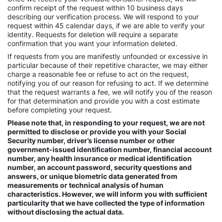
confirm receipt of the request within 10 business days
describing our verification process. We will respond to your
request within 45 calendar days, if we are able to verify your
identity. Requests for deletion will require a separate
confirmation that you want your information deleted.
If requests from you are manifestly unfounded or excessive in
particular because of their repetitive character, we may either
charge a reasonable fee or refuse to act on the request,
notifying you of our reason for refusing to act. If we determine
that the request warrants a fee, we will notify you of the reason
for that determination and provide you with a cost estimate
before completing your request.
Please note that, in responding to your request, we are not
permitted to disclose or provide you with your Social
Security number, driver’s license number or other
government-issued identification number, financial account
number, any health insurance or medical identification
number, an account password, security questions and
answers, or unique biometric data generated from
measurements or technical analysis of human
characteristics. However, we will inform you with sufficient
particularity that we have collected the type of information
without disclosing the actual data.