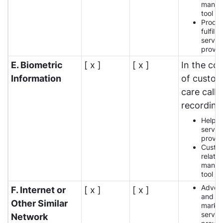
manag
tool p
Produ
fulfilm
servic
provid
E. Biometric
[ x ]
[ x ]
In the co
Information
of custo
care call
recording
Help 
servic
provid
Custo
relatio
manag
tool p
Advert
F. Internet or
[ x ]
[ x ]
and
Other Similar
market
servic
Network