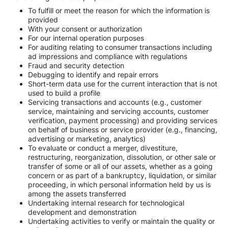
To fulfill or meet the reason for which the information is
provided
With your consent or authorization
For our internal operation purposes
For auditing relating to consumer transactions including
ad impressions and compliance with regulations
Fraud and security detection
Debugging to identify and repair errors
Short-term data use for the current interaction that is not
used to build a profile
Servicing transactions and accounts (e.g., customer
service, maintaining and servicing accounts, customer
verification, payment processing) and providing services
on behalf of business or service provider (e.g., financing,
advertising or marketing, analytics)
To evaluate or conduct a merger, divestiture,
restructuring, reorganization, dissolution, or other sale or
transfer of some or all of our assets, whether as a going
concern or as part of a bankruptcy, liquidation, or similar
proceeding, in which personal information held by us is
among the assets transferred
Undertaking internal research for technological
development and demonstration
Undertaking activities to verify or maintain the quality or