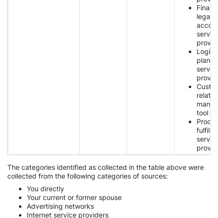
Financi
legal,
accoun
servic
provid
Logist
planni
servic
provid
Custo
relatio
manag
tool p
Produ
fulfilm
servic
provid
The categories identified as collected in the table above were
collected from the following categories of sources:
You directly
Your current or former spouse
Advertising networks
Internet service providers