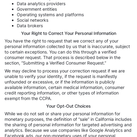
Data analytics providers
Government entities
Operating systems and platforms
Social networks
Data brokers
Your Right to Correct Your Personal Information
You have the right to request that we correct any of your
personal information collected by us that is inaccurate, subject
to certain exceptions. You can do this through a verified
consumer request. That process is described below in the
section, “Submitting a Verified Consumer Request.”
We may decline to process your correction request if we are
unable to verify your identity, if the request is manifestly
unfounded or excessive, or if the information is publicly
available information, certain medical information, consumer
credit reporting information, or other types of information
exempt from the CCPA.
Your Opt-Out Choices
While we do not sell or share your personal information for
monetary purposes, the definition of “sale” in California includes
the sharing of personal information for targeted advertising and
analytics. Because we use companies like Google Analytics and
Facebook ads, our non-monetary uses of your personal