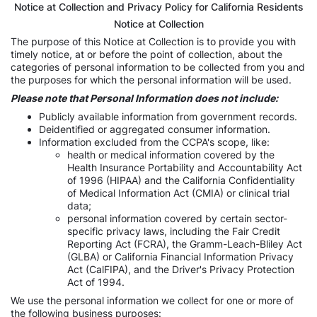
Notice at Collection and Privacy Policy for California Residents
Notice at Collection
The purpose of this Notice at Collection is to provide you with
timely notice, at or before the point of collection, about the
categories of personal information to be collected from you and
the purposes for which the personal information will be used.
Please note that Personal Information does not include:
Publicly available information from government records.
Deidentified or aggregated consumer information.
Information excluded from the CCPA's scope, like:
health or medical information covered by the
Health Insurance Portability and Accountability Act
of 1996 (HIPAA) and the California Confidentiality
of Medical Information Act (CMIA) or clinical trial
data;
personal information covered by certain sector-
specific privacy laws, including the Fair Credit
Reporting Act (FCRA), the Gramm-Leach-Bliley Act
(GLBA) or California Financial Information Privacy
Act (CalFIPA), and the Driver's Privacy Protection
Act of 1994.
We use the personal information we collect for one or more of
the following business purposes: