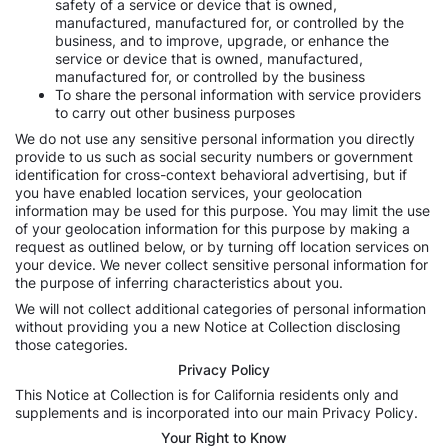
safety of a service or device that is owned,
manufactured, manufactured for, or controlled by the
business, and to improve, upgrade, or enhance the
service or device that is owned, manufactured,
manufactured for, or controlled by the business
To share the personal information with service providers
to carry out other business purposes
We do not use any sensitive personal information you directly
provide to us such as social security numbers or government
identification for cross-context behavioral advertising, but if
you have enabled location services, your geolocation
information may be used for this purpose. You may limit the use
of your geolocation information for this purpose by making a
request as outlined below, or by turning off location services on
your device. We never collect sensitive personal information for
the purpose of inferring characteristics about you.
We will not collect additional categories of personal information
without providing you a new Notice at Collection disclosing
those categories.
Privacy Policy
This Notice at Collection is for California residents only and
supplements and is incorporated into our main Privacy Policy.
Your Right to Know