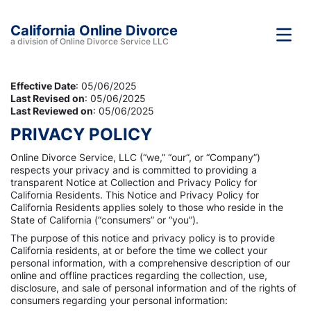
California Online Divorce
a division of Online Divorce Service LLC
Effective Date
: 05/06/2025
Last Revised on
: 05/06/2025
Last Reviewed on
: 05/06/2025
PRIVACY POLICY
Online Divorce Service, LLC (“we,” “our”, or “Company”)
respects your privacy and is committed to providing a
transparent Notice at Collection and Privacy Policy for
California Residents. This Notice and Privacy Policy for
California Residents applies solely to those who reside in the
State of California (“consumers” or “you”).
The purpose of this notice and privacy policy is to provide
California residents, at or before the time we collect your
personal information, with a comprehensive description of our
online and offline practices regarding the collection, use,
disclosure, and sale of personal information and of the rights of
consumers regarding your personal information: