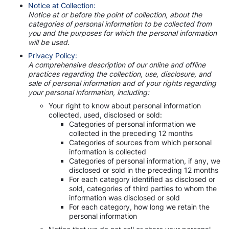
Notice at Collection:
Notice at or before the point of collection, about the
categories of personal information to be collected from
you and the purposes for which the personal information
will be used.
Privacy Policy:
A comprehensive description of our online and offline
practices regarding the collection, use, disclosure, and
sale of personal information and of your rights regarding
your personal information, including:
Your right to know about personal information
collected, used, disclosed or sold:
Categories of personal information we
collected in the preceding 12 months
Categories of sources from which personal
information is collected
Categories of personal information, if any, we
disclosed or sold in the preceding 12 months
For each category identified as disclosed or
sold, categories of third parties to whom the
information was disclosed or sold
For each category, how long we retain the
personal information