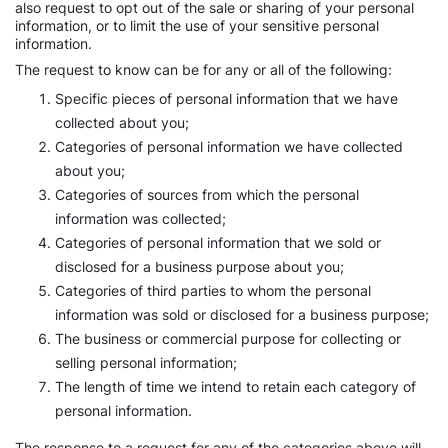
also request to opt out of the sale or sharing of your personal
information, or to limit the use of your sensitive personal
information.
The request to know can be for any or all of the following:
Specific pieces of personal information that we have
collected about you;
Categories of personal information we have collected
about you;
Categories of sources from which the personal
information was collected;
Categories of personal information that we sold or
disclosed for a business purpose about you;
Categories of third parties to whom the personal
information was sold or disclosed for a business purpose;
The business or commercial purpose for collecting or
selling personal information;
The length of time we intend to retain each category of
personal information.
The response to a request for any of the categories above will