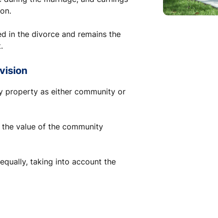
ion.
ed in the divorce and remains the
.
vision
ify property as either community or
 the value of the community
 equally, taking into account the