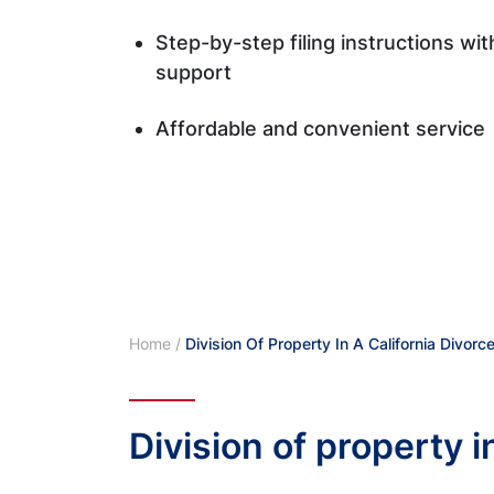
Step-by-step filing instructions wi
support
Affordable and convenient service
Home
/
Division Of Property In A California Divorc
Division of property i