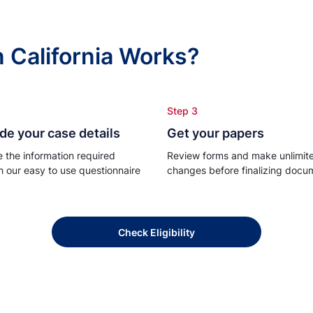
n California Works?
Step 3
de your case details
Get your papers
e the information required
Review forms and make unlimit
h our easy to use questionnaire
changes before finalizing docu
Check Eligibility