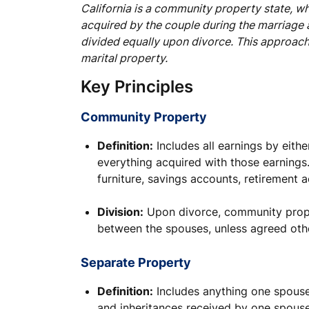
California is a community property state, w
acquired by the couple during the marriage 
divided equally upon divorce. This approach 
marital property.
Key Principles
Community Property
Definition:
Includes all earnings by eith
everything acquired with those earnings.
furniture, savings accounts, retirement 
Division:
Upon divorce, community prope
between the spouses, unless agreed oth
Separate Property
Definition:
Includes anything one spouse
and inheritances received by one spouse