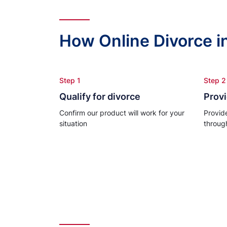
How Online Divorce i
Step 1
Step 2
Qualify for divorce
Provi
Confirm our product will work for your
Provid
situation
throug