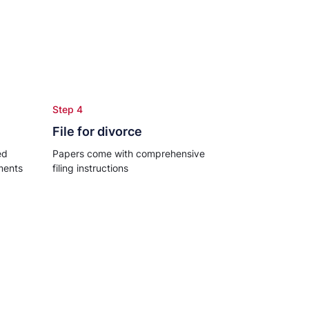
Step 4
File for divorce
ed
Papers come with comprehensive
ments
filing instructions