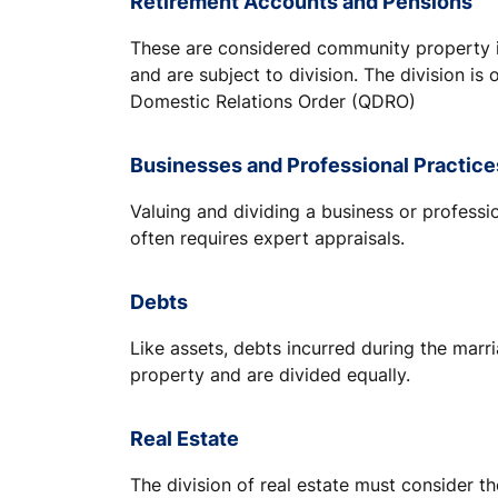
Retirement Accounts and Pensions
These are considered community property i
and are subject to division. The division is 
Domestic Relations Order (QDRO)
Businesses and Professional Practice
Valuing and dividing a business or profess
often requires expert appraisals.
Debts
Like assets, debts incurred during the mar
property and are divided equally.
Real Estate
The division of real estate must consider t