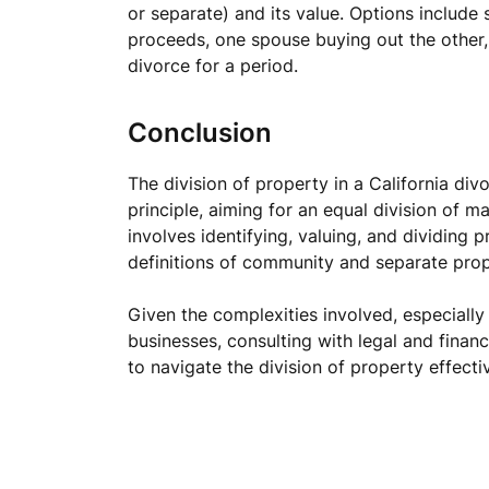
or separate) and its value. Options include 
proceeds, one spouse buying out the other
divorce for a period.
Conclusion
The division of property in a California di
principle, aiming for an equal division of m
involves identifying, valuing, and dividing 
definitions of community and separate prop
Given the complexities involved, especially
businesses, consulting with legal and financ
to navigate the division of property effectiv