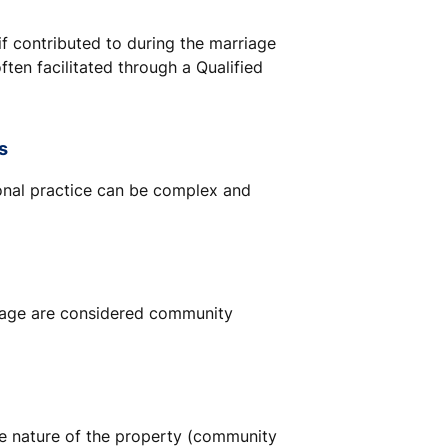
f contributed to during the marriage
often facilitated through a Qualified
s
ional practice can be complex and
riage are considered community
he nature of the property (community