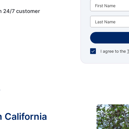
th 24/7 customer
I agree to the
e
n California