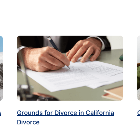
s
Grounds for Divorce in California
Divorce