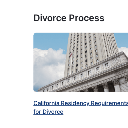
Divorce Process
California Residency Requirement
for Divorce