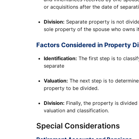
or acquisitions after the date of separat
Division:
Separate property is not divid
sole property of the spouse who owns it
Factors Considered in Property Di
Identification:
The first step is to class
separate
Valuation:
The next step is to determine
property to be divided.
Division:
Finally, the property is divided
valuation and classification.
Special Considerations