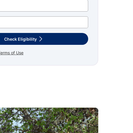
Check Eligibility
Terms of Use