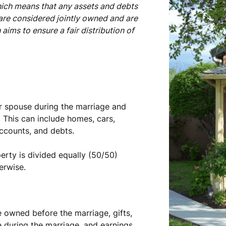
hich means that any assets and debts
are considered jointly owned and are
aims to ensure a fair distribution of
er spouse during the marriage and
 This can include homes, cars,
accounts, and debts.
rty is divided equally (50/50)
erwise.
 owned before the marriage, gifts,
 during the marriage, and earnings