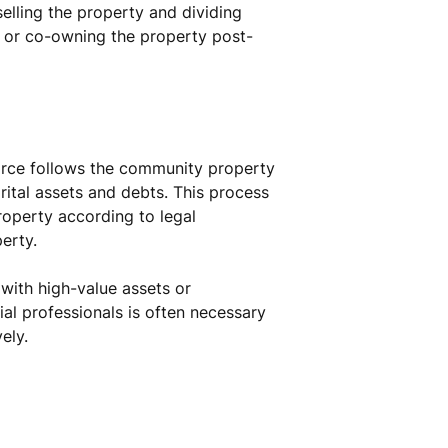
selling the property and dividing
, or co-owning the property post-
vorce follows the community property
arital assets and debts. This process
property according to legal
erty.
 with high-value assets or
ial professionals is often necessary
ely.