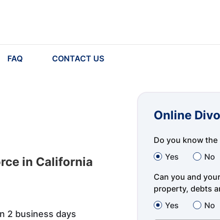
FAQ
CONTACT US
Online Divo
Do you know the 
Yes
No
ce in California
Can you and your 
property, debts an
Yes
No
in 2 business days