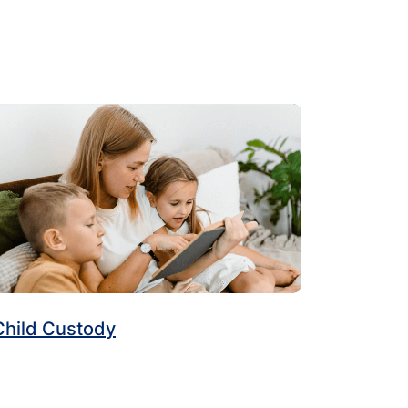
Child Custody