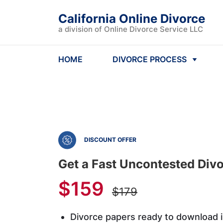
California Online Divorce
a division of Online Divorce Service LLC
HOME
DIVORCE PROCESS
DISCOUNT OFFER
Get a Fast Uncontested Divor
$159
$179
Divorce papers ready to download 