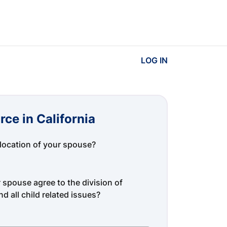
LOG IN
rce in California
location of your spouse?
spouse agree to the division of
d all child related issues?