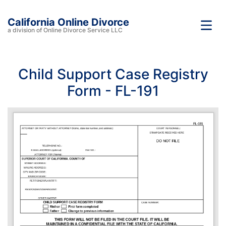
California Online Divorce
a division of Online Divorce Service LLC
Child Support Case Registry
Form - FL-191
FL-191
ATTORNEY OR PARTY WITHOUT ATTORNEY (Name, state bar number, and address):
COURT PERSONNEL: 
STAMP DATE RECEIVED HERE
DO NOT FILE
TELEPHONE NO.:
E-MAIL ADDRESS (optional):
FAX NO.: 
ATTORNEY FOR (Name):
SUPERIOR COURT OF CALIFORNIA, COUNTY OF
STREET ADDRESS:
MAILING ADDRESS:
CITY AND ZIP CODE:
BRANCH NAME: 
PETITIONER/PLAINTIFF:
RESPONDENT/DEFENDANT:
OTHER PARENT:
CHILD SUPPORT CASE REGISTRY FORM
CASE NUMBER:
Mother
First form completed 
Father
Change to previous information
THIS FORM WILL NOT BE FILED IN THE COURT FILE. IT WILL BE 
MAINTAINED IN A CONFIDENTIAL FILE WITH THE STATE OF CALIFORNIA. 