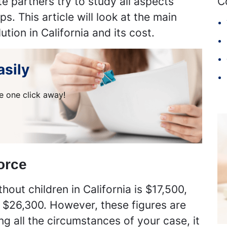
e partners try to study all aspects
C
s. This article will look at the main
ution in California and its cost.
asily
e one click away!
orce
out children in California is $17,500,
t $26,300. However, these figures are
g all the circumstances of your case, it