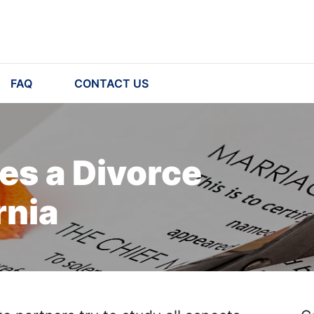
FAQ
CONTACT US
s a Divorce
rnia