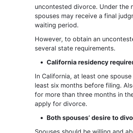
uncontested divorce. Under the m
spouses may receive a final jud
waiting period.
However, to obtain an uncontest
several state requirements.
California residency requir
In California, at least one spouse
least six months before filing. A
for more than three months in th
apply for divorce.
Both spouses’ desire to div
Spouses should be willing and abl