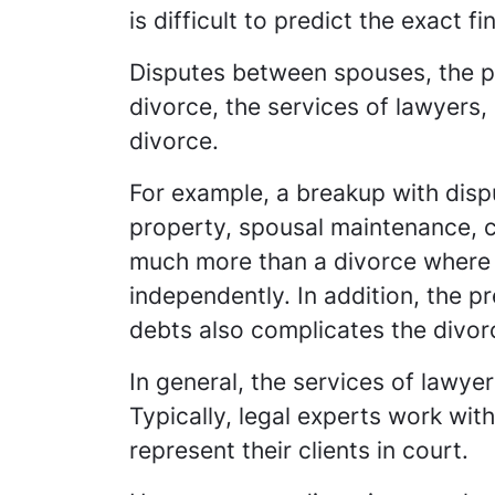
is difficult to predict the exact f
Disputes between spouses, the pr
divorce, the services of lawyers, 
divorce.
For example, a breakup with dispu
property, spousal maintenance, ch
much more than a divorce where
independently. In addition, the 
debts also complicates the divorc
In general, the services of lawye
Typically, legal experts work wit
represent their clients in court.