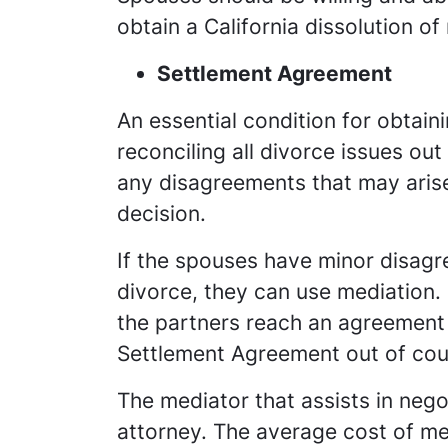
obtain a California dissolution o
Settlement Agreement
An essential condition for obtain
reconciling all divorce issues ou
any disagreements that may arise
decision.
If the spouses have minor disag
divorce, they can use mediation. 
the partners reach an agreement 
Settlement Agreement out of cou
The mediator that assists in nego
attorney. The average cost of med