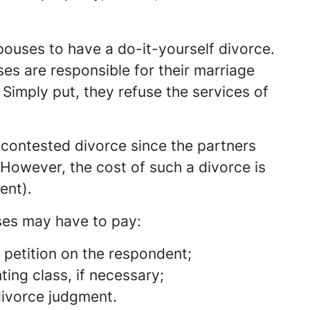
ouses to have a do-it-yourself divorce.
es are responsible for their marriage
 Simply put, they refuse the services of
ncontested divorce since the partners
However, the cost of such a divorce is
ent).
uses may have to pay:
e petition on the respondent;
ing class, if necessary;
divorce judgment.