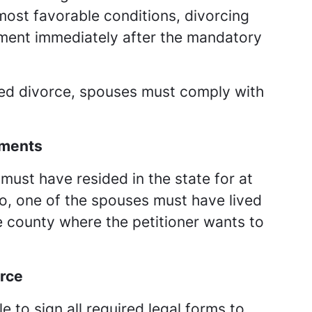
ost favorable conditions, divorcing
gment immediately after the mandatory
ed divorce, spouses must comply with
ements
 must have resided in the state for at
lso, one of the spouses must have lived
e county where the petitioner wants to
orce
e to sign all required legal forms to