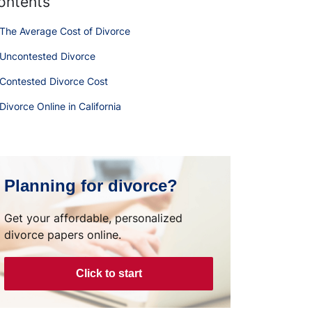
ontents
The Average Cost of Divorce
Uncontested Divorce
Contested Divorce Cost
Divorce Online in California
Planning for divorce?
Get your affordable, personalized
divorce papers online.
Click to start