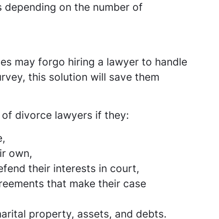
es depending on the number of
es may forgo hiring a lawyer to handle
rvey, this solution will save them
of divorce lawyers if they:
e,
ir own,
fend their interests in court,
greements that make their case
arital property, assets, and debts.