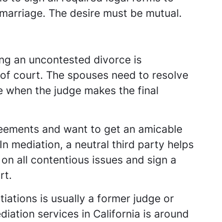
f marriage. The desire must be mutual.
ing an uncontested divorce is
t of court. The spouses need to resolve
 when the judge makes the final
reements and want to get an amicable
In mediation, a neutral third party helps
on all contentious issues and sign a
rt.
tiations is usually a former judge or
iation services in California is around