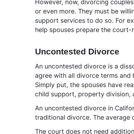
However, now, divorcing couples c
or even more. They must be willi
support services to do so. For ex
help spouses prepare the court-r
Uncontested Divorce
An uncontested divorce is a diss
agree with all divorce terms and 
Simply put, the spouses have rea
child support, property division,
An uncontested divorce in Califo
traditional divorce. The average 
The court does not need addition