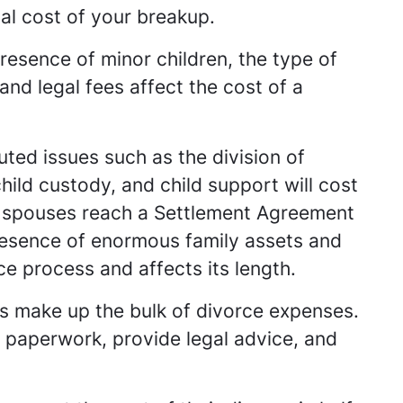
inal cost of your breakup.
esence of minor children, the type of
and legal fees affect the cost of a
ted issues such as the division of
ild custody, and child support will cost
 spouses reach a Settlement Agreement
presence of enormous family assets and
e process and affects its length.
rs make up the bulk of divorce expenses.
h paperwork, provide legal advice, and