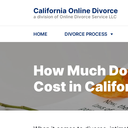
California Online Divorce
a division of Online Divorce Service LLC
HOME
DIVORCE PROCESS
How Much Doe
Cost
in Califo