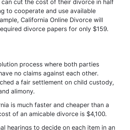
an cut the cost of their divorce in half
ng to cooperate and use available
ample, California Online Divorce will
equired divorce papers for only $159.
olution process where both parties
have no claims against each other.
ched a fair settlement on child custody,
 and alimony.
rnia is much faster and cheaper than a
cost of an amicable divorce is $4,100.
al hearings to decide on each item in an