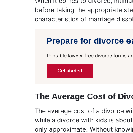
When it comes to divorce, intimat
before taking the appropriate step
characteristics of marriage dissol
e
Prepare for divorce
Printable lawyer-free divorce forms ar
Get started
The Average Cost of Div
The average cost of a divorce with
while a divorce with kids is abou
only approximate. Without knowin