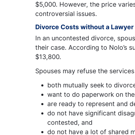
$5,000. However, the price vari
controversial issues.
Divorce Costs without a Lawyer
In an uncontested divorce, spous
their case. According to Nolo’s su
$13,800.
Spouses may refuse the services 
both mutually seek to divorc
want to do paperwork on the
are ready to represent and de
do not have significant disa
contested, and
do not have a lot of shared m