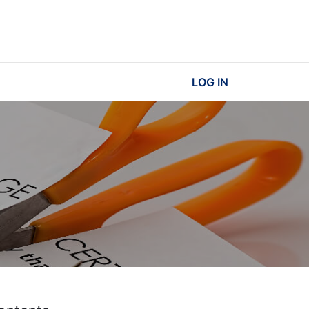
LOG IN