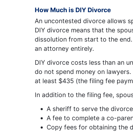
How Much is DIY Divorce
An uncontested divorce allows sp
DIY divorce means that the spous
dissolution from start to the end.
an attorney entirely.
DIY divorce costs less than an u
do not spend money on lawyers. 
at least $435 (the filing fee paym
In addition to the filing fee, spo
A sheriff to serve the divorc
A fee to complete a co-parent
Copy fees for obtaining the 