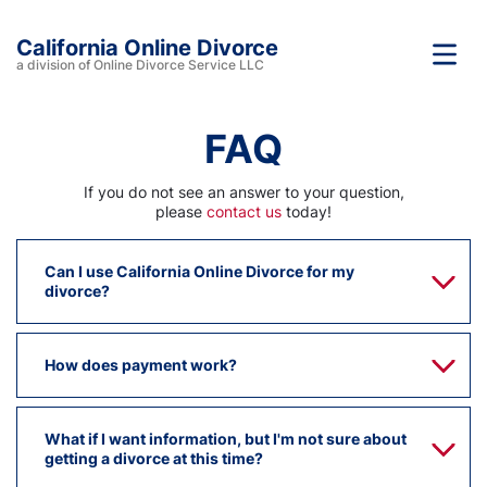
California Online Divorce
a division of Online Divorce Service LLC
FAQ
If you do not see an answer to your question,
please
contact us
today!
Can I use California Online Divorce for my
divorce?
How does payment work?
What if I want information, but I'm not sure about
getting a divorce at this time?