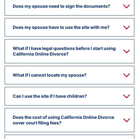
Does my spouse need to sign the documents?
Does my spouse have to use the site with me?
What if I have legal questions before I start using
California Online Divorce?
What if I cannot locate my spouse?
Can I use the site if I have children?
Does the cost of using California Online Divorce
cover court filing fees?