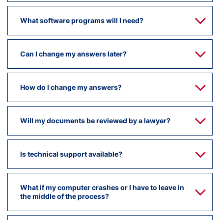
What software programs will I need?
Can I change my answers later?
How do I change my answers?
Will my documents be reviewed by a lawyer?
Is technical support available?
What if my computer crashes or I have to leave in
the middle of the process?