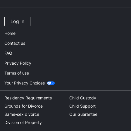
Log in
Home
Contact us
FAQ
Privacy Policy
Terms of use
Your Privacy Choices
Residency Requirements
Child Custody
Grounds for Divorce
Child Support
Same-sex divorce
Our Guarantee
Division of Property