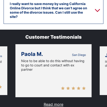
I really want to save money by using California
Online Divorce but I think that we can’t agree on
some of the divorce issues. Can I still use the
site?
Customer Testimonials
Paola M.
San Diego
es
Nice to be able to do this without having
nd
I
to go to court and contact with ex
d
partner
Read more