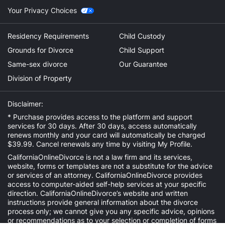
Your Privacy Choices
Residency Requirements
Child Custody
Grounds for Divorce
Child Support
Same-sex divorce
Our Guarantee
Division of Property
Disclaimer:
* Purchase provides access to the platform and support
services for 30 days. After 30 days, access automatically
renews monthly and your card will automatically be charged
$39.99. Cancel renewals any time by visiting
My Profile
.
CaliforniaOnlineDivorce is not a law firm and its services,
website, forms or templates are not a substitute for the advice
or services of an attorney. CaliforniaOnlineDivorce provides
access to computer-aided self-help services at your specific
direction. CaliforniaOnlineDivorce’s website and written
instructions provide general information about the divorce
process only; we cannot give you any specific advice, opinions
or recommendations as to your selection or completion of forms