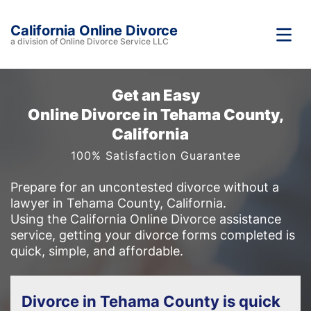
California Online Divorce
a division of Online Divorce Service LLC
Get an Easy
Online Divorce in Tehama County,
California
100% Satisfaction Guarantee
Prepare for an uncontested divorce without a
lawyer in Tehama County, California.
Using the California Online Divorce assistance
service, getting your divorce forms completed is
quick, simple, and affordable.
Divorce in Tehama County is quick