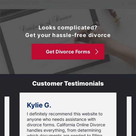
Looks complicated?
Get your hassle-free divorce
Get Divorce Forms
Customer Testimonials
Kylie G.
I definitely recommend this website to
I
anyone who needs assistance with
d
divorce forms. California Online Divorce
E
handles everything, from determining
a
which documents are needed to filling