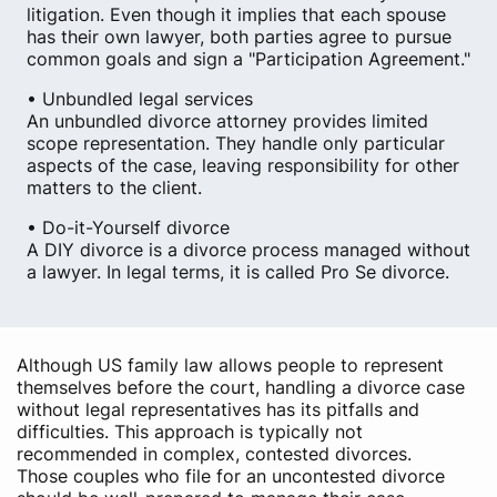
litigation. Even though it implies that each spouse
has their own lawyer, both parties agree to pursue
common goals and sign a "Participation Agreement."
• Unbundled legal services
An unbundled divorce attorney provides limited
scope representation. They handle only particular
aspects of the case, leaving responsibility for other
matters to the client.
• Do-it-Yourself divorce
A DIY divorce is a divorce process managed without
a lawyer. In legal terms, it is called Pro Se divorce.
Although US family law allows people to represent
themselves before the court, handling a divorce case
without legal representatives has its pitfalls and
difficulties. This approach is typically not
recommended in complex, contested divorces.
Those couples who file for an uncontested divorce