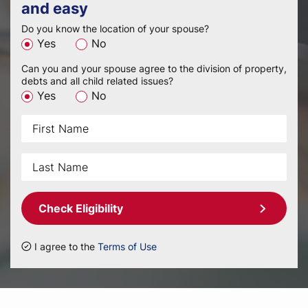
and easy
Do you know the location of your spouse?
Yes
No
Can you and your spouse agree to the division of property,
debts and all child related issues?
Yes
No
Check Eligibility
I agree to the
Terms of Use