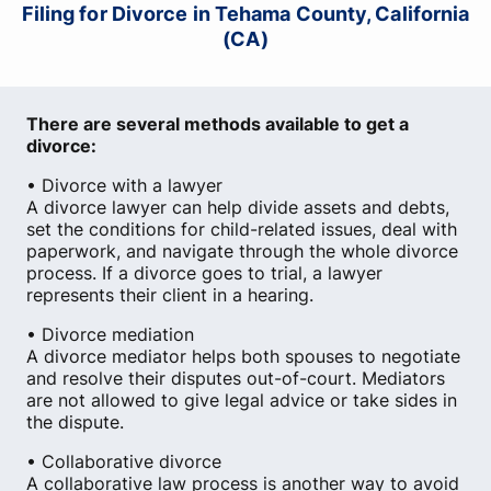
Filing for Divorce in Tehama County, California
(CA)
There are several methods available to get a
divorce:
• Divorce with a lawyer
A divorce lawyer can help divide assets and debts,
set the conditions for child-related issues, deal with
paperwork, and navigate through the whole divorce
process. If a divorce goes to trial, a lawyer
represents their client in a hearing.
• Divorce mediation
A divorce mediator helps both spouses to negotiate
and resolve their disputes out-of-court. Mediators
are not allowed to give legal advice or take sides in
the dispute.
• Collaborative divorce
A collaborative law process is another way to avoid