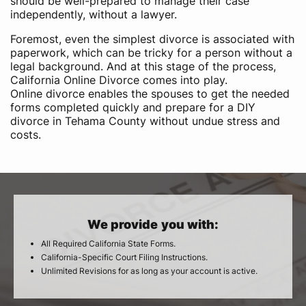
should be well-prepared to manage their case
independently, without a lawyer.
Foremost, even the simplest divorce is associated with
paperwork, which can be tricky for a person without a
legal background. And at this stage of the process,
California Online Divorce comes into play.
Online divorce enables the spouses to get the needed
forms completed quickly and prepare for a DIY
divorce in Tehama County without undue stress and
costs.
We provide you with:
All Required California State Forms.
California-Specific Court Filing Instructions.
Unlimited Revisions for as long as your account is active.