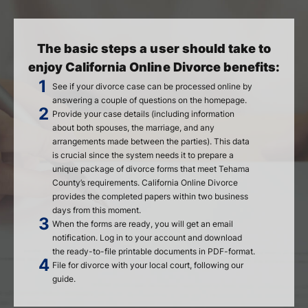
The basic steps a user should take to
enjoy California Online Divorce benefits:
See if your divorce case can be processed online by
answering a couple of questions on the homepage.
Provide your case details (including information
about both spouses, the marriage, and any
arrangements made between the parties). This data
is crucial since the system needs it to prepare a
unique package of divorce forms that meet Tehama
County’s requirements. California Online Divorce
provides the completed papers within two business
days from this moment.
When the forms are ready, you will get an email
notification. Log in to your account and download
the ready-to-file printable documents in PDF-format.
File for divorce with your local court, following our
guide.