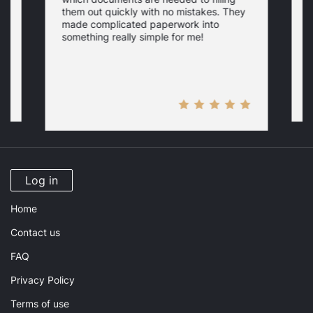
a
them out quickly with no mistakes. They
y
d
c
made complicated paperwork into
p
something really simple for me!
a
n
Log in
Home
Contact us
FAQ
Privacy Policy
Terms of use