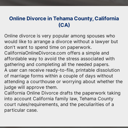
Online Divorce in Tehama County, California
(CA)
Online divorce is very popular among spouses who
would like to arrange a divorce without a lawyer but
don't want to spend time on paperwork.
CaliforniaOnlineDivorce.com offers a simple and
affordable way to avoid the stress associated with
gathering and completing all the needed papers.
A user can receive ready-to-file, printable dissolution
of marriage forms within a couple of days without
attending a courthouse or worrying about whether the
judge will approve them.
California Online Divorce drafts the paperwork taking
into account California family law, Tehama County
court rules/requirements, and the peculiarities of a
particular case.