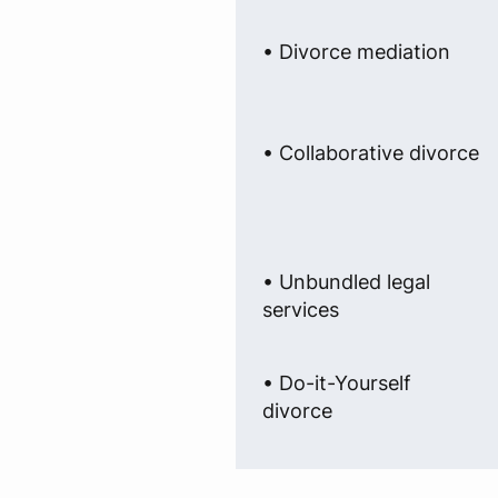
• Divorce mediation
• Collaborative divorce
• Unbundled legal
services
• Do-it-Yourself
divorce