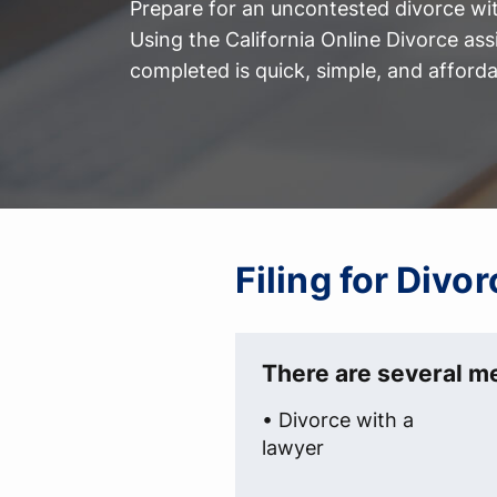
Prepare for an uncontested divorce with
Using the California Online Divorce ass
completed is quick, simple, and afforda
Filing for Divo
There are several me
• Divorce with a
lawyer