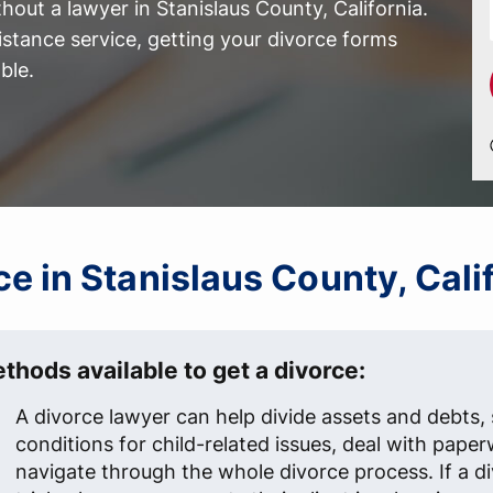
out a lawyer in Stanislaus County, California.
istance service, getting your divorce forms
ble.
rce in Stanislaus County, Cali
thods available to get a divorce:
A divorce lawyer can help divide assets and debts, 
conditions for child-related issues, deal with pape
navigate through the whole divorce process. If a d