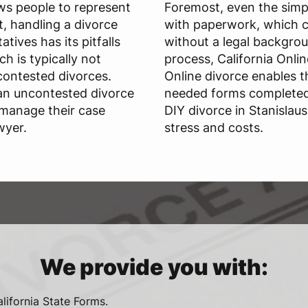
ws people to represent
Foremost, even the simpl
, handling a divorce
with paperwork, which c
tives has its pitfalls
without a legal backgrou
ch is typically not
process, California Onli
ontested divorces.
Online divorce enables t
 an uncontested divorce
needed forms completed 
 manage their case
DIY divorce in Stanisla
wyer.
stress and costs.
We provide you with:
alifornia State Forms.