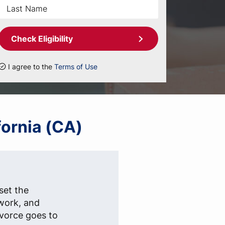
Check Eligibility
I agree to the
Terms of Use
fornia (CA)
set the
rwork, and
ivorce goes to