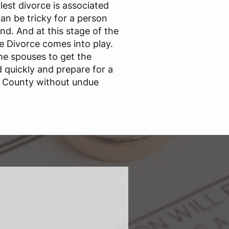
est divorce is associated
an be tricky for a person
nd. And at this stage of the
ne Divorce comes into play.
he spouses to get the
quickly and prepare for a
us County without undue