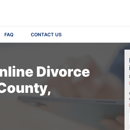
FAQ
CONTACT US
nline Divorce
 County,