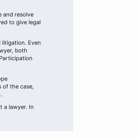
e and resolve
ed to give legal
litigation. Even
awyer, both
Participation
ope
 of the case,
.
 a lawyer. In