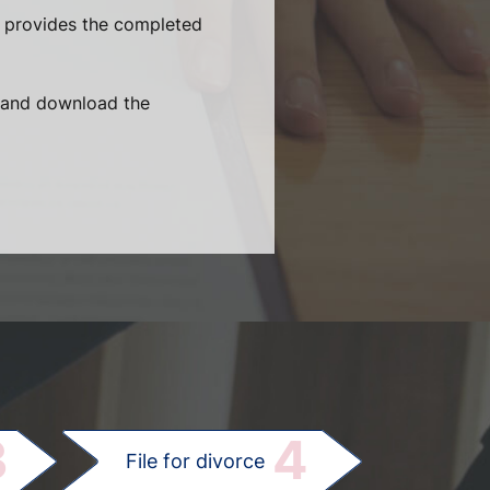
e provides the completed
t and download the
.
3
4
File for divorce