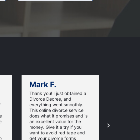
Mark F.
Dan C.
o
Thank you! I just obtained a
California O
Divorce Decree, and
very efficie
f
everything went smoothly.
made my ro
This online divorce service
much easier
e
does what it promises and is
finish. From
e
an excellent value for the
to filing t
money. Give it a try if you
- it was all
want to avoid red tape and
and simple.
o
get your divorce forms
pleased by 