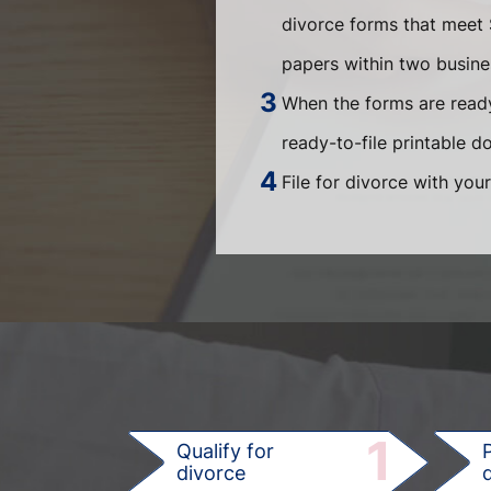
divorce forms that meet 
papers within two busin
When the forms are ready
ready-to-file printable 
File for divorce with your
1
Qualify for
divorce
d