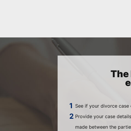
The 
e
See if your divorce case
Provide your case detail
made between the parties