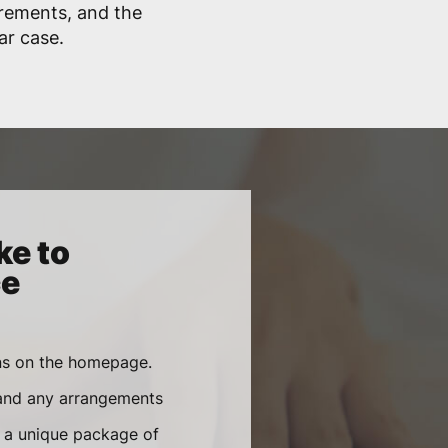
irements, and the
lar case.
ke to
ce
ons on the homepage.
 and any arrangements
e a unique package of