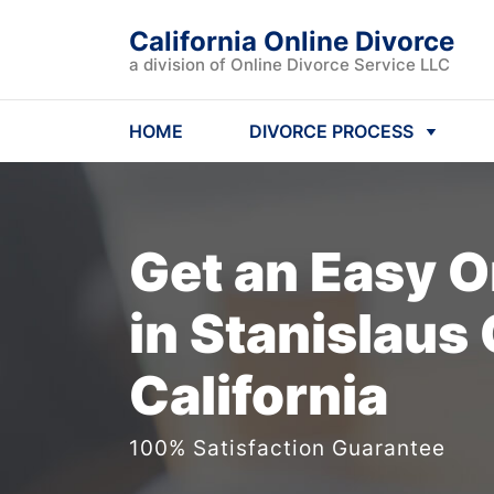
California Online Divorce
a division of Online Divorce Service LLC
HOME
DIVORCE PROCESS
Get an Easy
O
in Stanislaus
California
100% Satisfaction Guarantee