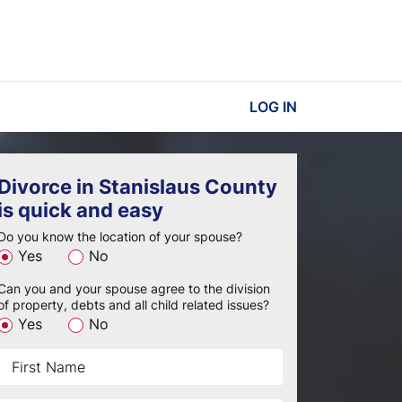
LOG IN
Divorce in Stanislaus County
is quick and easy
Do you know the location of your spouse?
Yes
No
Can you and your spouse agree to the division
of property, debts and all child related issues?
Yes
No