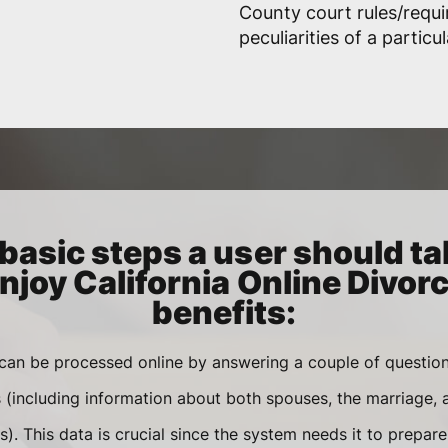
County court rules/requ
peculiarities of a particu
basic steps a user should ta
njoy California Online Divor
benefits:
 can be processed online by answering a couple of questi
s (including information about both spouses, the marriage,
). This data is crucial since the system needs it to prepar