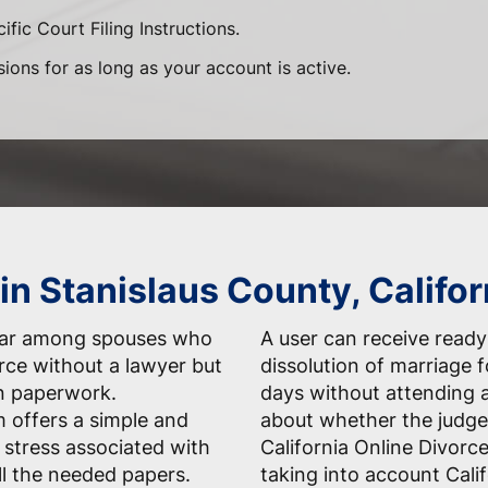
ific Court Filing Instructions.
sions for as long as your account is active.
in Stanislaus County, Califor
ular among spouses who
A user can receive ready-
orce without a lawyer but
dissolution of marriage 
n paperwork.
days without attending 
 offers a simple and
about whether the judge
 stress associated with
California Online Divorc
ll the needed papers.
taking into account Calif