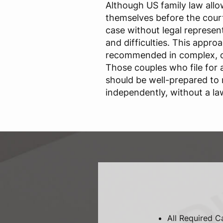
Although US family law allo
themselves before the court
case without legal representa
and difficulties. This approa
recommended in complex, c
Those couples who file for
should be well-prepared to
independently, without a la
All Required C