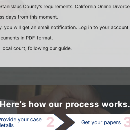
Stanislaus County’s requirements. California Online Divorc
ess days from this moment.
, you will get an email notification. Log in to your accoun
documents in PDF-format.
 local court, following our guide.
Here’s how our process works
2
Provide your case
Get your papers
etails