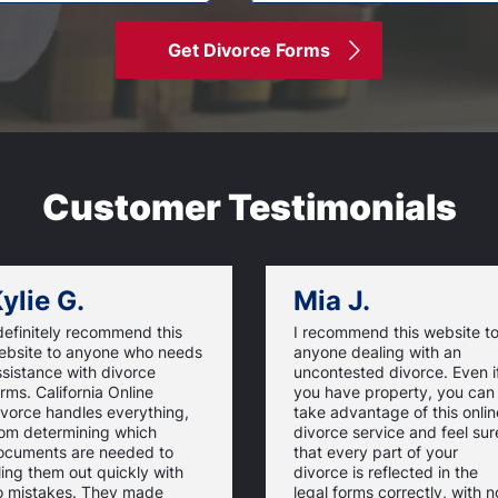
Get Divorce Forms
Customer Testimonials
ylie G.
Mia J.
definitely recommend this
I recommend this website t
ebsite to anyone who needs
anyone dealing with an
sistance with divorce
uncontested divorce. Even i
rms. California Online
you have property, you can
ivorce handles everything,
take advantage of this onlin
rom determining which
divorce service and feel sur
ocuments are needed to
that every part of your
lling them out quickly with
divorce is reflected in the
o mistakes. They made
legal forms correctly, with n