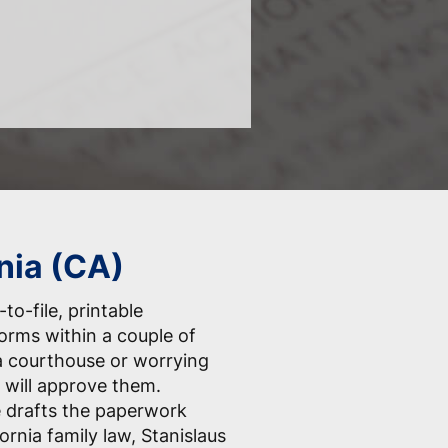
nia (CA)
to-file, printable
forms within a couple of
a courthouse or worrying
 will approve them.
e drafts the paperwork
ornia family law, Stanislaus