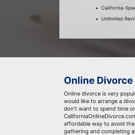
California-Spec
Unlimited Revi
Online Divorce 
Online divorce is very pop
would like to arrange a div
don't want to spend time o
CaliforniaOnlineDivorce.com
affordable way to avoid the
gathering and completing a