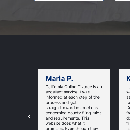
Maria P.
K
California Online Divorce is an
I 
excellent service. I was
w
informed at each step of the
as
process and got
fo
straightforward instructions
D
concerning county filing rules
f
and requirements. This
d
website does what it
fi
promises. Even though they
n