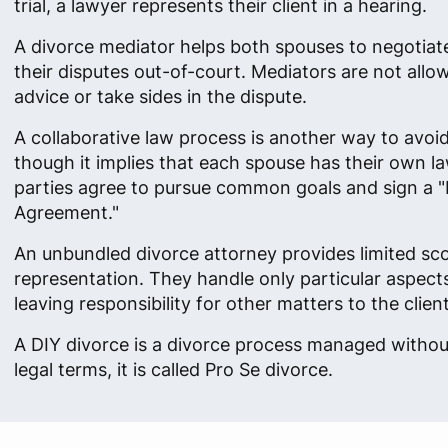
trial, a lawyer represents their client in a hearing.
A divorce mediator helps both spouses to negotiat
their disputes out-of-court. Mediators are not allow
advice or take sides in the dispute.
A collaborative law process is another way to avoid 
though it implies that each spouse has their own l
parties agree to pursue common goals and sign a "
Agreement."
An unbundled divorce attorney provides limited sc
representation. They handle only particular aspects
leaving responsibility for other matters to the client
A DIY divorce is a divorce process managed without
legal terms, it is called Pro Se divorce.