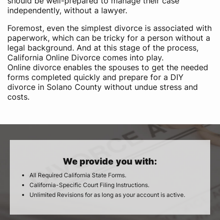
should be well-prepared to manage their case
independently, without a lawyer.
Foremost, even the simplest divorce is associated with
paperwork, which can be tricky for a person without a
legal background. And at this stage of the process,
California Online Divorce comes into play.
Online divorce enables the spouses to get the needed
forms completed quickly and prepare for a DIY
divorce in Solano County without undue stress and
costs.
We provide you with:
All Required California State Forms.
California-Specific Court Filing Instructions.
Unlimited Revisions for as long as your account is active.