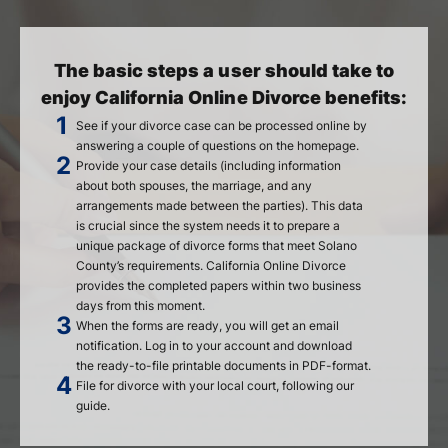
The basic steps a user should take to
enjoy California Online Divorce benefits:
See if your divorce case can be processed online by
answering a couple of questions on the homepage.
Provide your case details (including information
about both spouses, the marriage, and any
arrangements made between the parties). This data
is crucial since the system needs it to prepare a
unique package of divorce forms that meet Solano
County’s requirements. California Online Divorce
provides the completed papers within two business
days from this moment.
When the forms are ready, you will get an email
notification. Log in to your account and download
the ready-to-file printable documents in PDF-format.
File for divorce with your local court, following our
guide.