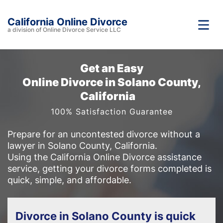
California Online Divorce
a division of Online Divorce Service LLC
Get an Easy
Online Divorce in Solano County,
California
100% Satisfaction Guarantee
Prepare for an uncontested divorce without a
lawyer in Solano County, California.
Using the California Online Divorce assistance
service, getting your divorce forms completed is
quick, simple, and affordable.
Divorce in Solano County is quick