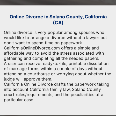
Online Divorce in Solano County, California
(CA)
Online divorce is very popular among spouses who
would like to arrange a divorce without a lawyer but
don't want to spend time on paperwork.
CaliforniaOnlineDivorce.com offers a simple and
affordable way to avoid the stress associated with
gathering and completing all the needed papers.
A user can receive ready-to-file, printable dissolution
of marriage forms within a couple of days without
attending a courthouse or worrying about whether the
judge will approve them.
California Online Divorce drafts the paperwork taking
into account California family law, Solano County
court rules/requirements, and the peculiarities of a
particular case.