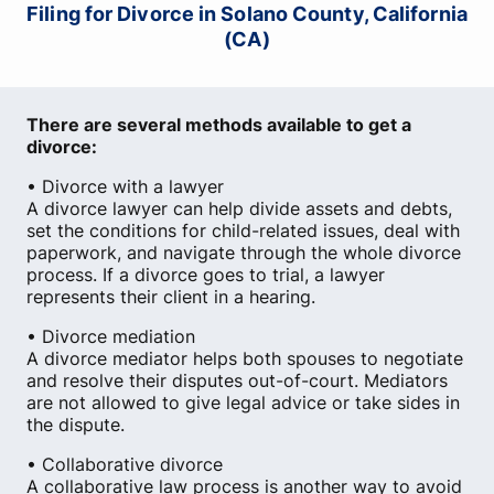
Filing for Divorce in Solano County, California
(CA)
There are several methods available to get a
divorce:
• Divorce with a lawyer
A divorce lawyer can help divide assets and debts,
set the conditions for child-related issues, deal with
paperwork, and navigate through the whole divorce
process. If a divorce goes to trial, a lawyer
represents their client in a hearing.
• Divorce mediation
A divorce mediator helps both spouses to negotiate
and resolve their disputes out-of-court. Mediators
are not allowed to give legal advice or take sides in
the dispute.
• Collaborative divorce
A collaborative law process is another way to avoid