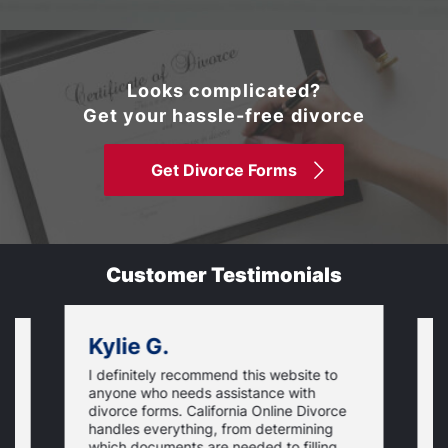
Looks complicated?
Get your hassle-free divorce
Get Divorce Forms
Customer Testimonials
Kylie G.
I definitely recommend this website to
I
anyone who needs assistance with
d
divorce forms. California Online Divorce
E
handles everything, from determining
a
which documents are needed to filling