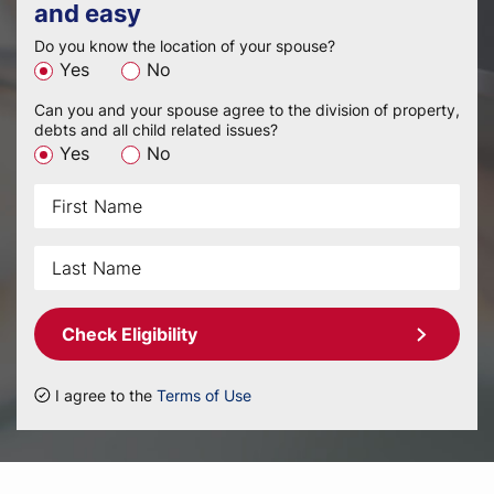
and easy
Do you know the location of your spouse?
Yes
No
Can you and your spouse agree to the division of property,
debts and all child related issues?
Yes
No
Check Eligibility
I agree to the
Terms of Use