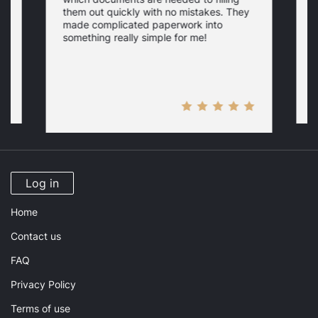
a
them out quickly with no mistakes. They
y
d
c
made complicated paperwork into
p
something really simple for me!
a
n
Log in
Home
Contact us
FAQ
Privacy Policy
Terms of use