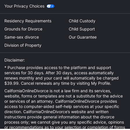
Your Privacy Choices
Residency Requirements
Child Custody
Grounds for Divorce
Child Support
Same-sex divorce
Our Guarantee
Division of Property
Disclaimer:
* Purchase provides access to the platform and support
services for 30 days. After 30 days, access automatically
renews monthly and your card will automatically be charged
$39.99. Cancel renewals any time by visiting
My Profile
.
CaliforniaOnlineDivorce is not a law firm and its services,
website, forms or templates are not a substitute for the advice
or services of an attorney. CaliforniaOnlineDivorce provides
access to computer-aided self-help services at your specific
direction. CaliforniaOnlineDivorce’s website and written
instructions provide general information about the divorce
process only; we cannot give you any specific advice, opinions
or recommendations as to your selection or completion of forms