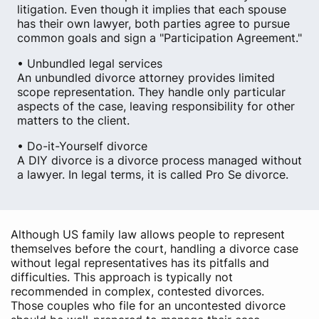
litigation. Even though it implies that each spouse
has their own lawyer, both parties agree to pursue
common goals and sign a "Participation Agreement."
• Unbundled legal services
An unbundled divorce attorney provides limited
scope representation. They handle only particular
aspects of the case, leaving responsibility for other
matters to the client.
• Do-it-Yourself divorce
A DIY divorce is a divorce process managed without
a lawyer. In legal terms, it is called Pro Se divorce.
Although US family law allows people to represent
themselves before the court, handling a divorce case
without legal representatives has its pitfalls and
difficulties. This approach is typically not
recommended in complex, contested divorces.
Those couples who file for an uncontested divorce