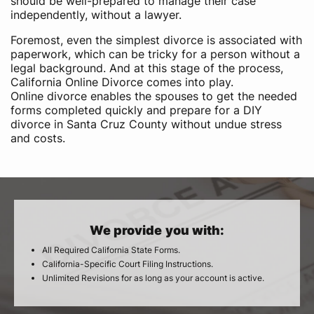
should be well-prepared to manage their case
independently, without a lawyer.
Foremost, even the simplest divorce is associated with
paperwork, which can be tricky for a person without a
legal background. And at this stage of the process,
California Online Divorce comes into play.
Online divorce enables the spouses to get the needed
forms completed quickly and prepare for a DIY
divorce in Santa Cruz County without undue stress
and costs.
We provide you with:
All Required California State Forms.
California-Specific Court Filing Instructions.
Unlimited Revisions for as long as your account is active.