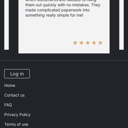
a
them out quickly with no mistakes. They
y
d
c
made complicated paperwork into
p
something really simple for me!
a
n
Log in
Home
Contact us
FAQ
Privacy Policy
Terms of use