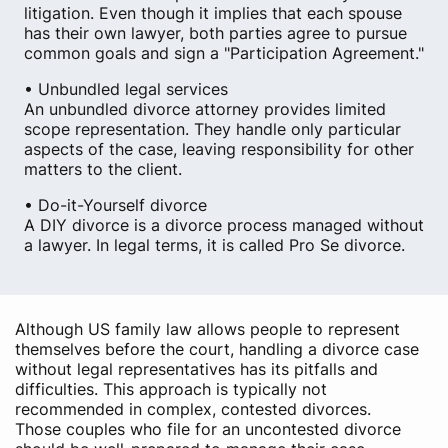
litigation. Even though it implies that each spouse
has their own lawyer, both parties agree to pursue
common goals and sign a "Participation Agreement."
• Unbundled legal services
An unbundled divorce attorney provides limited
scope representation. They handle only particular
aspects of the case, leaving responsibility for other
matters to the client.
• Do-it-Yourself divorce
A DIY divorce is a divorce process managed without
a lawyer. In legal terms, it is called Pro Se divorce.
Although US family law allows people to represent
themselves before the court, handling a divorce case
without legal representatives has its pitfalls and
difficulties. This approach is typically not
recommended in complex, contested divorces.
Those couples who file for an uncontested divorce