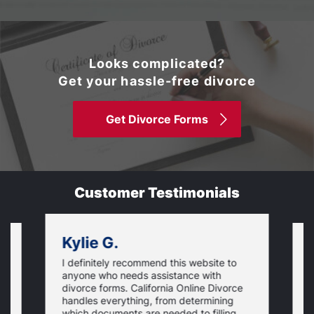
Looks complicated?
Get your hassle-free divorce
Get Divorce Forms
Customer Testimonials
Kylie G.
I definitely recommend this website to
I
anyone who needs assistance with
d
divorce forms. California Online Divorce
E
handles everything, from determining
a
which documents are needed to filling