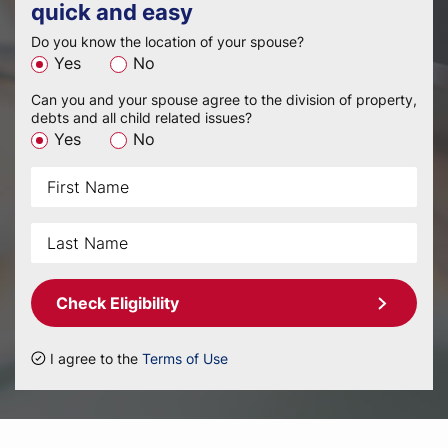
quick and easy
Do you know the location of your spouse?
Yes
No
Can you and your spouse agree to the division of property,
debts and all child related issues?
Yes
No
Check Eligibility
I agree to the
Terms of Use