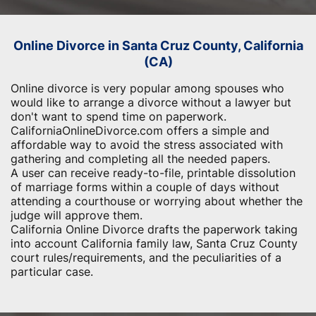
Online Divorce in Santa Cruz County, California
(CA)
Online divorce is very popular among spouses who
would like to arrange a divorce without a lawyer but
don't want to spend time on paperwork.
CaliforniaOnlineDivorce.com offers a simple and
affordable way to avoid the stress associated with
gathering and completing all the needed papers.
A user can receive ready-to-file, printable dissolution
of marriage forms within a couple of days without
attending a courthouse or worrying about whether the
judge will approve them.
California Online Divorce drafts the paperwork taking
into account California family law, Santa Cruz County
court rules/requirements, and the peculiarities of a
particular case.