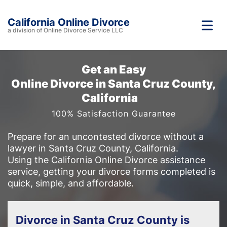
California Online Divorce
a division of Online Divorce Service LLC
Get an Easy
Online Divorce in Santa Cruz County,
California
100% Satisfaction Guarantee
Prepare for an uncontested divorce without a
lawyer in Santa Cruz County, California.
Using the California Online Divorce assistance
service, getting your divorce forms completed is
quick, simple, and affordable.
Divorce in Santa Cruz County is