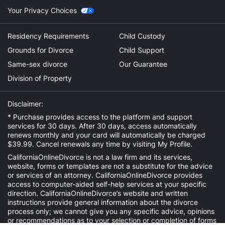
Your Privacy Choices
Residency Requirements
Child Custody
Grounds for Divorce
Child Support
Same-sex divorce
Our Guarantee
Division of Property
Disclaimer:
* Purchase provides access to the platform and support
services for 30 days. After 30 days, access automatically
renews monthly and your card will automatically be charged
$39.99. Cancel renewals any time by visiting
My Profile
.
CaliforniaOnlineDivorce is not a law firm and its services,
website, forms or templates are not a substitute for the advice
or services of an attorney. CaliforniaOnlineDivorce provides
access to computer-aided self-help services at your specific
direction. CaliforniaOnlineDivorce’s website and written
instructions provide general information about the divorce
process only; we cannot give you any specific advice, opinions
or recommendations as to your selection or completion of forms