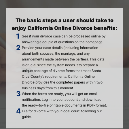
The basic steps a user should take to
enjoy California Online Divorce benefits:
See if your divorce case can be processed online by
answering a couple of questions on the homepage.
Provide your case details (including information
about both spouses, the marriage, and any
arrangements made between the parties). This data
is crucial since the system needs it to prepare a
unique package of divorce forms that meet Santa
Cruz County’s requirements. California Online
Divorce provides the completed papers within two
business days from this moment.
When the forms are ready, you will get an email
notification. Log in to your account and download
the ready-to-file printable documents in PDF-format.
File for divorce with your local court, following our
guide.