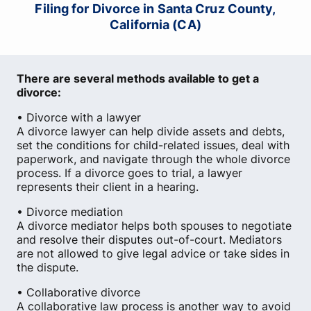
Filing for Divorce in Santa Cruz County,
California (CA)
There are several methods available to get a
divorce:
• Divorce with a lawyer
A divorce lawyer can help divide assets and debts,
set the conditions for child-related issues, deal with
paperwork, and navigate through the whole divorce
process. If a divorce goes to trial, a lawyer
represents their client in a hearing.
• Divorce mediation
A divorce mediator helps both spouses to negotiate
and resolve their disputes out-of-court. Mediators
are not allowed to give legal advice or take sides in
the dispute.
• Collaborative divorce
A collaborative law process is another way to avoid