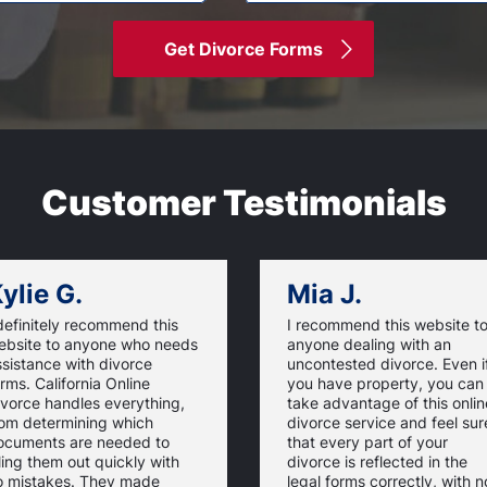
Get Divorce Forms
Customer Testimonials
ylie G.
Mia J.
definitely recommend this
I recommend this website t
ebsite to anyone who needs
anyone dealing with an
sistance with divorce
uncontested divorce. Even i
rms. California Online
you have property, you can
ivorce handles everything,
take advantage of this onlin
rom determining which
divorce service and feel sur
ocuments are needed to
that every part of your
lling them out quickly with
divorce is reflected in the
o mistakes. They made
legal forms correctly, with n