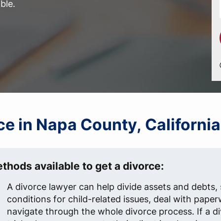
ble.
rce in Napa County, Californi
thods available to get a divorce:
A divorce lawyer can help divide assets and debts, 
conditions for child-related issues, deal with pape
navigate through the whole divorce process. If a d