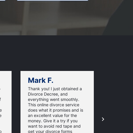
Mark F.
Dan C.
o
Thank you! I just obtained a
California O
Divorce Decree, and
very efficie
f
everything went smoothly.
made my ro
This online divorce service
much easier
e
does what it promises and is
finish. From
e
an excellent value for the
to filing t
money. Give it a try if you
- it was all
want to avoid red tape and
and simple.
o
get your divorce forms
pleased by 