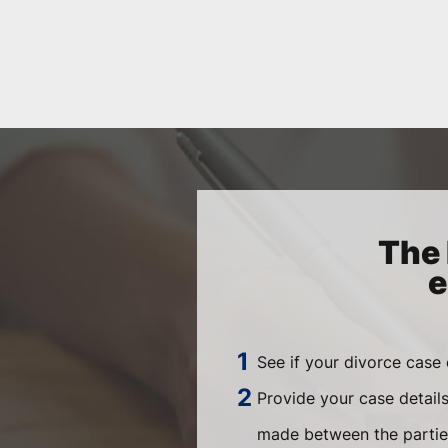
The 
e
See if your divorce case
Provide your case detail
made between the parties