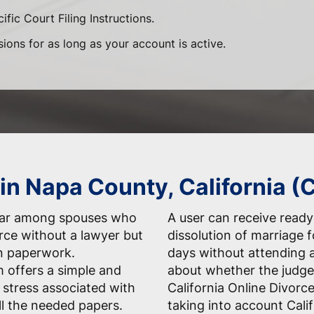
ific Court Filing Instructions.
sions for as long as your account is active.
 in Napa County, California (
ular among spouses who
A user can receive ready-
orce without a lawyer but
dissolution of marriage 
n paperwork.
days without attending 
 offers a simple and
about whether the judge
 stress associated with
California Online Divorc
ll the needed papers.
taking into account Cali