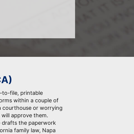
CA)
to-file, printable
forms within a couple of
a courthouse or worrying
 will approve them.
e drafts the paperwork
fornia family law, Napa