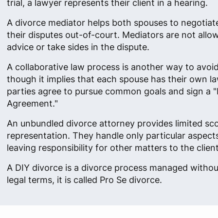
trial, a lawyer represents their client in a hearing.
A divorce mediator helps both spouses to negotiat
their disputes out-of-court. Mediators are not allow
advice or take sides in the dispute.
A collaborative law process is another way to avoid 
though it implies that each spouse has their own l
parties agree to pursue common goals and sign a "
Agreement."
An unbundled divorce attorney provides limited sc
representation. They handle only particular aspects
leaving responsibility for other matters to the client
A DIY divorce is a divorce process managed without
legal terms, it is called Pro Se divorce.