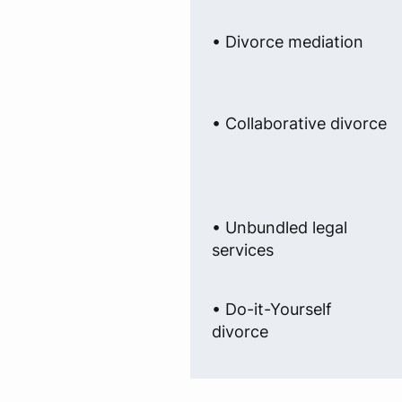
• Divorce mediation
• Collaborative divorce
• Unbundled legal
services
• Do-it-Yourself
divorce