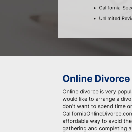
California-Spec
Unlimited Revi
Online Divorce
Online divorce is very pop
would like to arrange a div
don't want to spend time o
CaliforniaOnlineDivorce.com
affordable way to avoid the
gathering and completing a