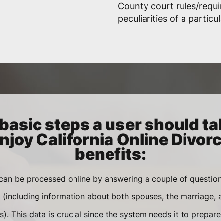
County court rules/requ
peculiarities of a particu
basic steps a user should ta
njoy California Online Divor
benefits:
 can be processed online by answering a couple of questi
s (including information about both spouses, the marriage,
). This data is crucial since the system needs it to prepar