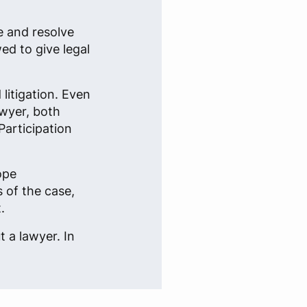
e and resolve
ed to give legal
litigation. Even
awyer, both
Participation
ope
 of the case,
.
 a lawyer. In