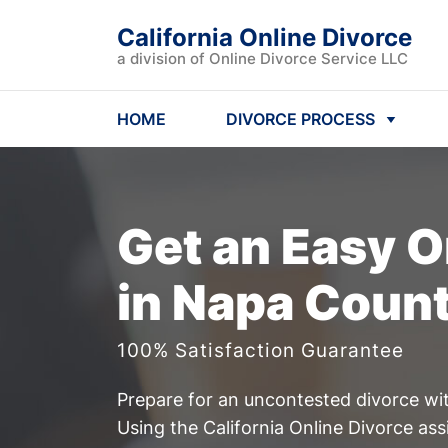
California Online Divorce
a division of Online Divorce Service LLC
HOME
DIVORCE PROCESS
Get an Easy
O
in Napa Count
100% Satisfaction Guarantee
Prepare for an uncontested divorce wit
Using the California Online Divorce ass