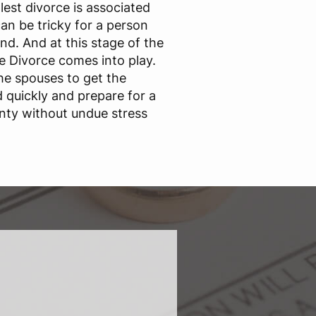
est divorce is associated
an be tricky for a person
nd. And at this stage of the
ne Divorce comes into play.
he spouses to get the
quickly and prepare for a
nty without undue stress