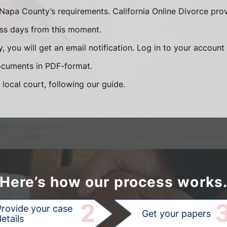
Napa County’s requirements. California Online Divorce pro
ess days from this moment.
, you will get an email notification. Log in to your accoun
documents in PDF-format.
 local court, following our guide.
Here’s how our process works
2
Provide your case
Get your papers
etails