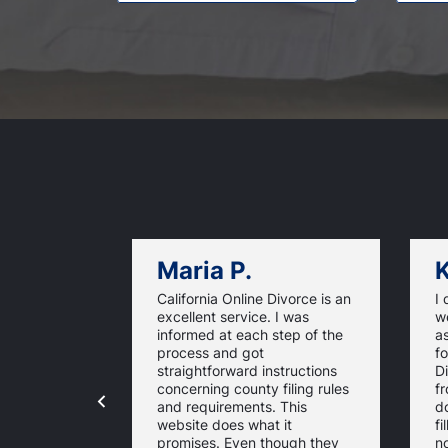
Maria P.
K
California Online Divorce is an
I 
excellent service. I was
w
informed at each step of the
as
process and got
fo
straightforward instructions
D
concerning county filing rules
f
and requirements. This
d
website does what it
fi
promises. Even though they
n