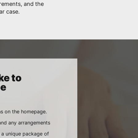
irements, and the
lar case.
ke to
ce
ons on the homepage.
 and any arrangements
e a unique package of