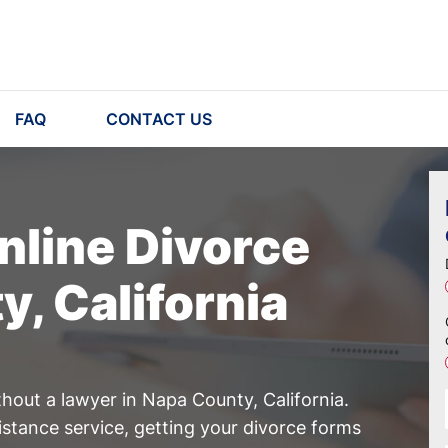
FAQ
CONTACT US
nline Divorce
y, California
hout a lawyer in Napa County, California.
istance service, getting your divorce forms