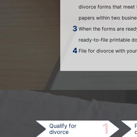
divorce forms that meet 
papers within two busin
When the forms are ready
ready-to-file printable 
File for divorce with your
1
Qualify for
divorce
d