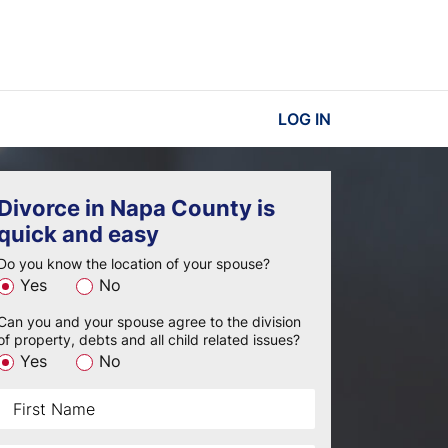
LOG IN
Divorce in Napa County is
quick and easy
Do you know the location of your spouse?
Yes
No
Can you and your spouse agree to the division
of property, debts and all child related issues?
Yes
No