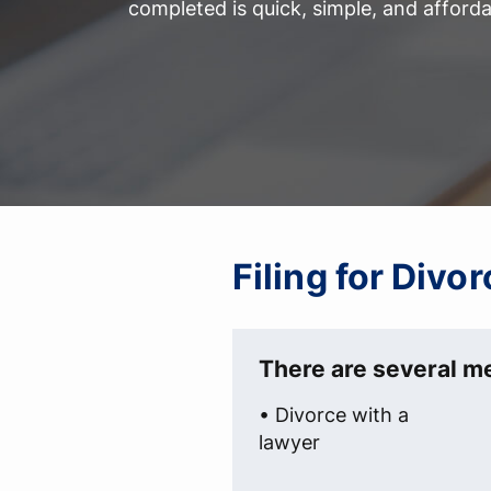
completed is quick, simple, and afforda
Filing for Divo
There are several me
• Divorce with a
lawyer