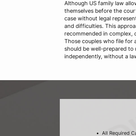
Although US family law allo
themselves before the court
case without legal representa
and difficulties. This approa
recommended in complex, c
Those couples who file for
should be well-prepared to
independently, without a la
All Required C