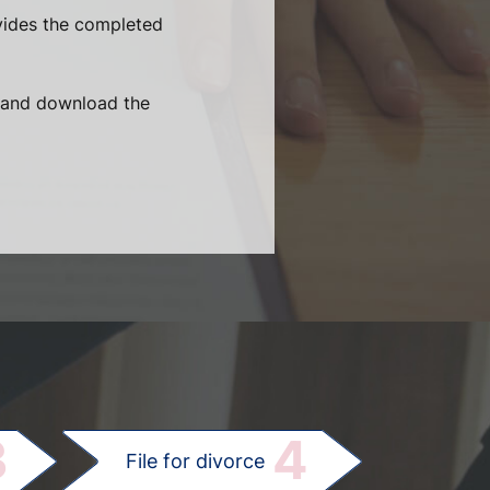
vides the completed
t and download the
.
3
4
File for divorce