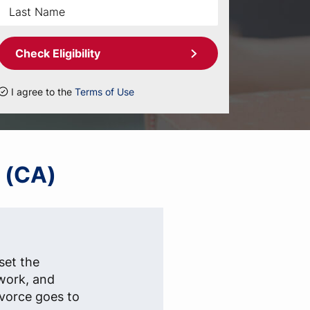
Check Eligibility
I agree to the
Terms of Use
a (CA)
set the
rwork, and
ivorce goes to