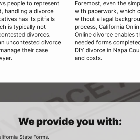
ws people to represent
Foremost, even the simpl
, handling a divorce
with paperwork, which c
tives has its pitfalls
without a legal backgrou
ch is typically not
process, California Onli
ontested divorces.
Online divorce enables t
 an uncontested divorce
needed forms completed 
 manage their case
DIY divorce in Napa Cou
wyer.
and costs.
We provide you with:
alifornia State Forms.