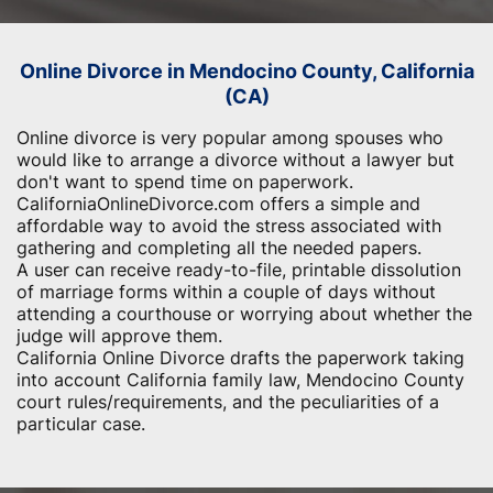
Online Divorce in Mendocino County, California
(CA)
Online divorce is very popular among spouses who
would like to arrange a divorce without a lawyer but
don't want to spend time on paperwork.
CaliforniaOnlineDivorce.com offers a simple and
affordable way to avoid the stress associated with
gathering and completing all the needed papers.
A user can receive ready-to-file, printable dissolution
of marriage forms within a couple of days without
attending a courthouse or worrying about whether the
judge will approve them.
California Online Divorce drafts the paperwork taking
into account California family law, Mendocino County
court rules/requirements, and the peculiarities of a
particular case.