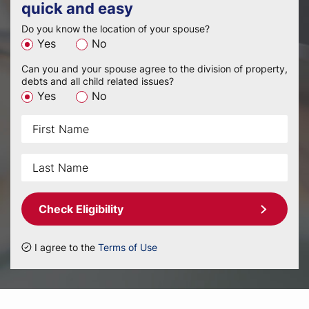
quick and easy
Do you know the location of your spouse?
Yes
No
Can you and your spouse agree to the division of property,
debts and all child related issues?
Yes
No
Check Eligibility
I agree to the
Terms of Use