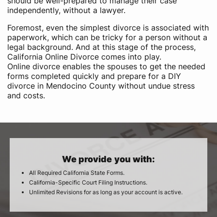
should be well-prepared to manage their case
independently, without a lawyer.
Foremost, even the simplest divorce is associated with
paperwork, which can be tricky for a person without a
legal background. And at this stage of the process,
California Online Divorce comes into play.
Online divorce enables the spouses to get the needed
forms completed quickly and prepare for a DIY
divorce in Mendocino County without undue stress
and costs.
We provide you with:
All Required California State Forms.
California-Specific Court Filing Instructions.
Unlimited Revisions for as long as your account is active.