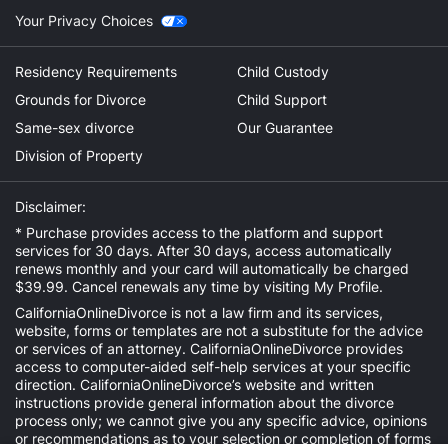
Your Privacy Choices
Residency Requirements
Child Custody
Grounds for Divorce
Child Support
Same-sex divorce
Our Guarantee
Division of Property
Disclaimer:
* Purchase provides access to the platform and support
services for 30 days. After 30 days, access automatically
renews monthly and your card will automatically be charged
$39.99. Cancel renewals any time by visiting
My Profile
.
CaliforniaOnlineDivorce is not a law firm and its services,
website, forms or templates are not a substitute for the advice
or services of an attorney. CaliforniaOnlineDivorce provides
access to computer-aided self-help services at your specific
direction. CaliforniaOnlineDivorce’s website and written
instructions provide general information about the divorce
process only; we cannot give you any specific advice, opinions
or recommendations as to your selection or completion of forms