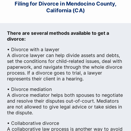
Filing for Divorce in Mendocino County,
California (CA)
There are several methods available to get a
divorce:
• Divorce with a lawyer
A divorce lawyer can help divide assets and debts,
set the conditions for child-related issues, deal with
paperwork, and navigate through the whole divorce
process. If a divorce goes to trial, a lawyer
represents their client in a hearing.
• Divorce mediation
A divorce mediator helps both spouses to negotiate
and resolve their disputes out-of-court. Mediators
are not allowed to give legal advice or take sides in
the dispute.
• Collaborative divorce
A collaborative law process is another way to avoid