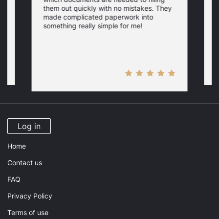
a
them out quickly with no mistakes. They
y
d
c
made complicated paperwork into
p
something really simple for me!
a
n
Log in
Home
Contact us
FAQ
Privacy Policy
Terms of use