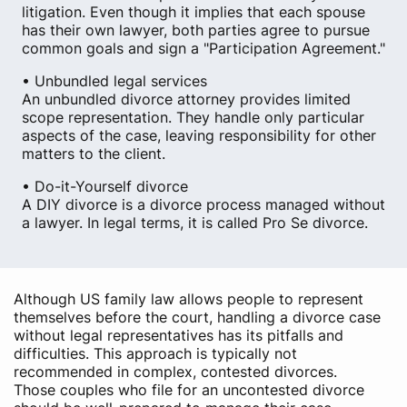
litigation. Even though it implies that each spouse
has their own lawyer, both parties agree to pursue
common goals and sign a "Participation Agreement."
• Unbundled legal services
An unbundled divorce attorney provides limited
scope representation. They handle only particular
aspects of the case, leaving responsibility for other
matters to the client.
• Do-it-Yourself divorce
A DIY divorce is a divorce process managed without
a lawyer. In legal terms, it is called Pro Se divorce.
Although US family law allows people to represent
themselves before the court, handling a divorce case
without legal representatives has its pitfalls and
difficulties. This approach is typically not
recommended in complex, contested divorces.
Those couples who file for an uncontested divorce