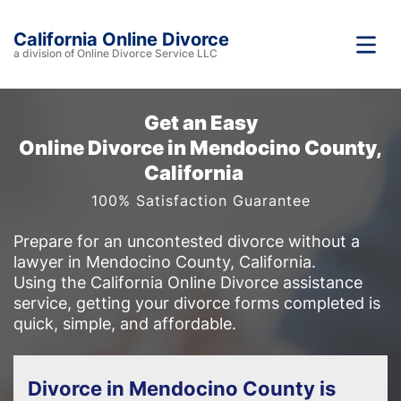
California Online Divorce
a division of Online Divorce Service LLC
Get an Easy
Online Divorce in Mendocino County,
California
100% Satisfaction Guarantee
Prepare for an uncontested divorce without a
lawyer in Mendocino County, California.
Using the California Online Divorce assistance
service, getting your divorce forms completed is
quick, simple, and affordable.
Divorce in Mendocino County is