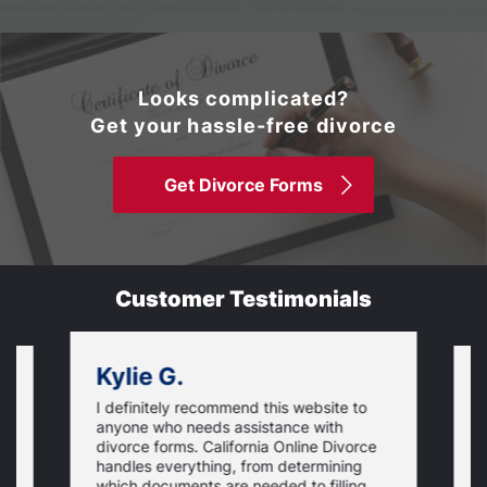
Looks complicated?
Get your hassle-free divorce
Get Divorce Forms
Customer Testimonials
Kylie G.
I definitely recommend this website to
I
anyone who needs assistance with
d
divorce forms. California Online Divorce
E
handles everything, from determining
a
which documents are needed to filling