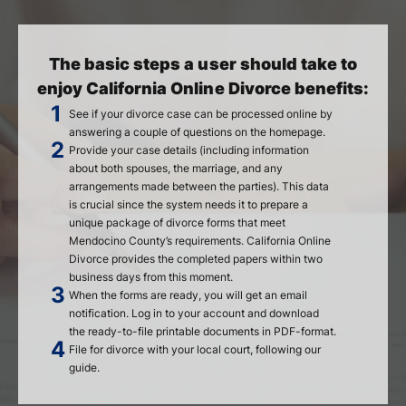
The basic steps a user should take to
enjoy California Online Divorce benefits:
See if your divorce case can be processed online by
answering a couple of questions on the homepage.
Provide your case details (including information
about both spouses, the marriage, and any
arrangements made between the parties). This data
is crucial since the system needs it to prepare a
unique package of divorce forms that meet
Mendocino County’s requirements. California Online
Divorce provides the completed papers within two
business days from this moment.
When the forms are ready, you will get an email
notification. Log in to your account and download
the ready-to-file printable documents in PDF-format.
File for divorce with your local court, following our
guide.