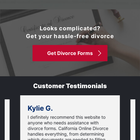
Looks complicated?
Get your hassle-free divorce
Get Divorce Forms
Customer Testimonials
Kylie G.
I definitely recommend this website to
I
anyone who needs assistance with
d
divorce forms. California Online Divorce
E
handles everything, from determining
a
which documents are needed to filling