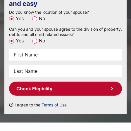
and easy
Do you know the location of your spouse?
Yes
No
Can you and your spouse agree to the division of property,
debts and all child related issues?
Yes
No
Check Eligibility
I agree to the
Terms of Use