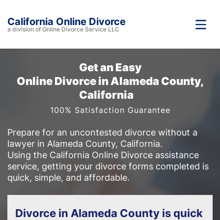
California Online Divorce
a division of Online Divorce Service LLC
Get an Easy
Online Divorce in Alameda County,
California
100% Satisfaction Guarantee
Prepare for an uncontested divorce without a
lawyer in Alameda County, California.
Using the California Online Divorce assistance
service, getting your divorce forms completed is
quick, simple, and affordable.
Divorce in Alameda County is quick