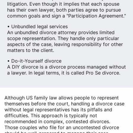
litigation. Even though it implies that each spouse
has their own lawyer, both parties agree to pursue
common goals and sign a "Participation Agreement."
• Unbundled legal services
An unbundled divorce attorney provides limited
scope representation. They handle only particular
aspects of the case, leaving responsibility for other
matters to the client.
• Do-it-Yourself divorce
A DIY divorce is a divorce process managed without
a lawyer. In legal terms, it is called Pro Se divorce.
Although US family law allows people to represent
themselves before the court, handling a divorce case
without legal representatives has its pitfalls and
difficulties. This approach is typically not
recommended in complex, contested divorces.
Those couples who file for an uncontested divorce