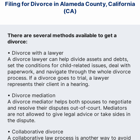
Filing for Divorce in Alameda County, California
(CA)
There are several methods available to get a
divorce:
• Divorce with a lawyer
A divorce lawyer can help divide assets and debts,
set the conditions for child-related issues, deal with
paperwork, and navigate through the whole divorce
process. If a divorce goes to trial, a lawyer
represents their client in a hearing.
• Divorce mediation
A divorce mediator helps both spouses to negotiate
and resolve their disputes out-of-court. Mediators
are not allowed to give legal advice or take sides in
the dispute.
• Collaborative divorce
A collaborative law process is another way to avoid