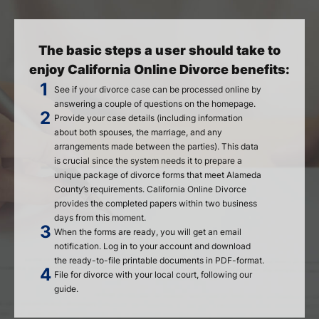
The basic steps a user should take to
enjoy California Online Divorce benefits:
See if your divorce case can be processed online by
answering a couple of questions on the homepage.
Provide your case details (including information
about both spouses, the marriage, and any
arrangements made between the parties). This data
is crucial since the system needs it to prepare a
unique package of divorce forms that meet Alameda
County’s requirements. California Online Divorce
provides the completed papers within two business
days from this moment.
When the forms are ready, you will get an email
notification. Log in to your account and download
the ready-to-file printable documents in PDF-format.
File for divorce with your local court, following our
guide.