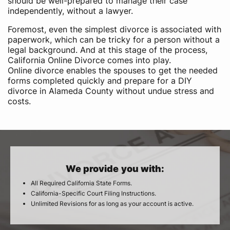
should be well-prepared to manage their case
independently, without a lawyer.
Foremost, even the simplest divorce is associated with
paperwork, which can be tricky for a person without a
legal background. And at this stage of the process,
California Online Divorce comes into play.
Online divorce enables the spouses to get the needed
forms completed quickly and prepare for a DIY
divorce in Alameda County without undue stress and
costs.
We provide you with:
All Required California State Forms.
California-Specific Court Filing Instructions.
Unlimited Revisions for as long as your account is active.