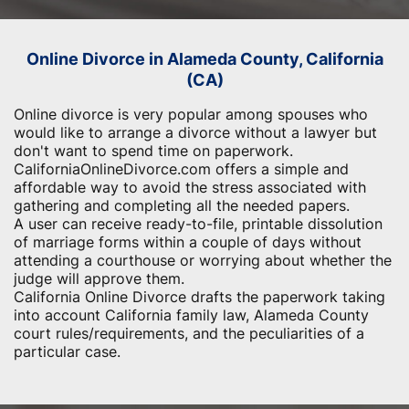
Online Divorce in Alameda County, California
(CA)
Online divorce is very popular among spouses who
would like to arrange a divorce without a lawyer but
don't want to spend time on paperwork.
CaliforniaOnlineDivorce.com offers a simple and
affordable way to avoid the stress associated with
gathering and completing all the needed papers.
A user can receive ready-to-file, printable dissolution
of marriage forms within a couple of days without
attending a courthouse or worrying about whether the
judge will approve them.
California Online Divorce drafts the paperwork taking
into account California family law, Alameda County
court rules/requirements, and the peculiarities of a
particular case.