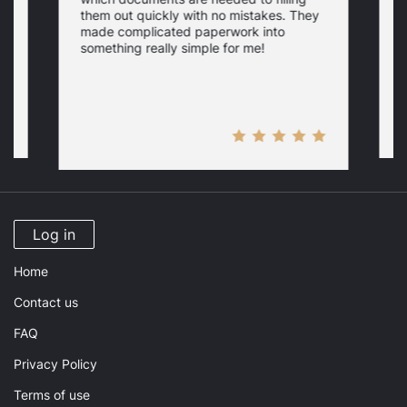
a
them out quickly with no mistakes. They
y
d
c
made complicated paperwork into
p
something really simple for me!
a
n
Log in
Home
Contact us
FAQ
Privacy Policy
Terms of use