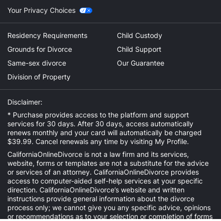
Your Privacy Choices
Residency Requirements
Child Custody
Grounds for Divorce
Child Support
Same-sex divorce
Our Guarantee
Division of Property
Disclaimer:
* Purchase provides access to the platform and support
services for 30 days. After 30 days, access automatically
renews monthly and your card will automatically be charged
$39.99. Cancel renewals any time by visiting
My Profile
.
CaliforniaOnlineDivorce is not a law firm and its services,
website, forms or templates are not a substitute for the advice
or services of an attorney. CaliforniaOnlineDivorce provides
access to computer-aided self-help services at your specific
direction. CaliforniaOnlineDivorce’s website and written
instructions provide general information about the divorce
process only; we cannot give you any specific advice, opinions
or recommendations as to your selection or completion of forms